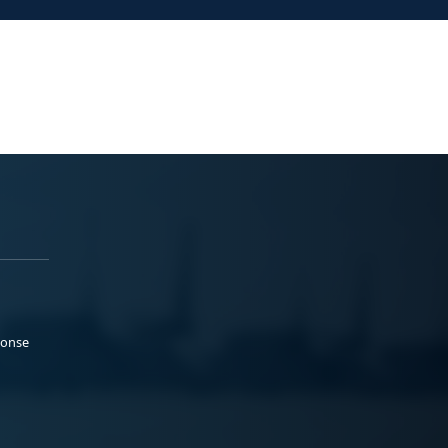
ponse