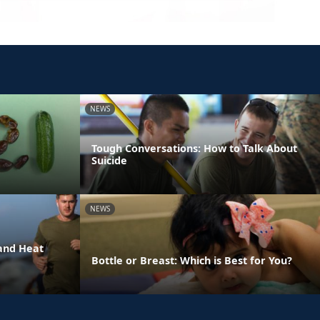
NEWS
Tough Conversations: How to Talk About
Suicide
NEWS
and Heat
Bottle or Breast: Which is Best for You?