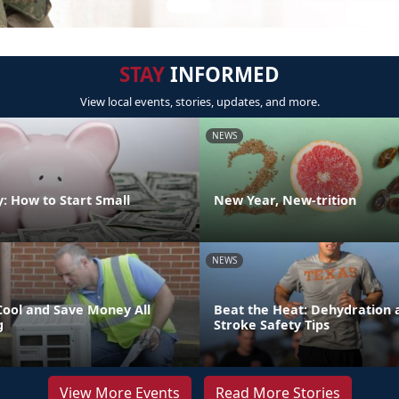
STAY
INFORMED
View local events, stories, updates, and more.
NEWS
: How to Start Small
New Year, New-trition
NEWS
Cool and Save Money All
Beat the Heat: Dehydration 
g
Stroke Safety Tips
View More Events
Read More Stories