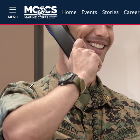
Home
Events
Stories
Career
MENU
Previous