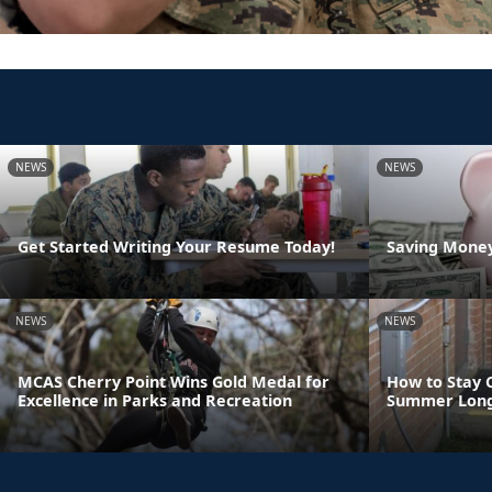
NEWS
NEWS
Get Started Writing Your Resume Today!
Saving Money
NEWS
NEWS
MCAS Cherry Point Wins Gold Medal for
How to Stay 
Excellence in Parks and Recreation
Summer Lon