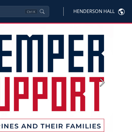
HENDERSON HALL
Ctrl
K
Next