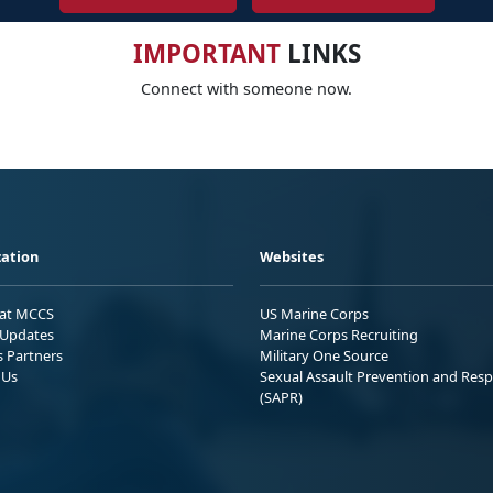
IMPORTANT
LINKS
Connect with someone now.
ation
Websites
 at MCCS
US Marine Corps
Updates
Marine Corps Recruiting
s Partners
Military One Source
 Us
Sexual Assault Prevention and Res
(SAPR)