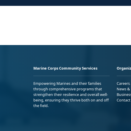
Marine Corps Community Services
Organiz
Empowering Marines and their families
Careers
through comprehensive programs that
News & 
strengthen their resilience and overall well-
Busines
being, ensuring they thrive both on and off
Contact
the field.