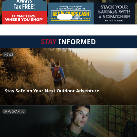
STAY
INFORMED
NEWS
Stay Safe on Your Next Outdoor Adventure
INFOGRAPHIC