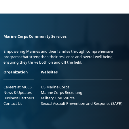
Marine Corps Community Services
Empowering Marines and their families through comprehensive
programs that strengthen their resilience and overall well-being,
ensuring they thrive both on and off the field.
Organization
Websites
Careers at MCCS
US Marine Corps
News & Updates
Marine Corps Recruiting
Business Partners
Military One Source
Contact Us
Sexual Assault Prevention and Response (SAPR)