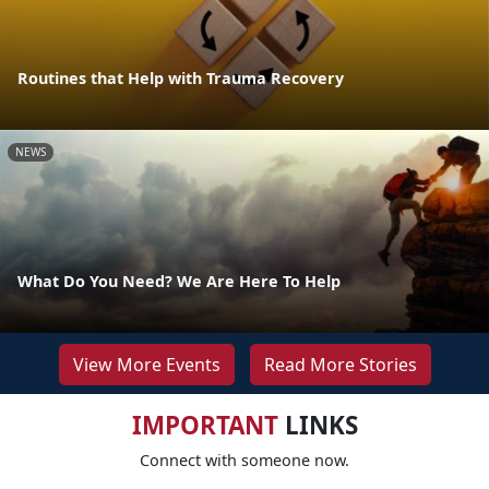
Routines that Help with Trauma Recovery
NEWS
What Do You Need? We Are Here To Help
View More Events
Read More Stories
IMPORTANT
LINKS
Connect with someone now.