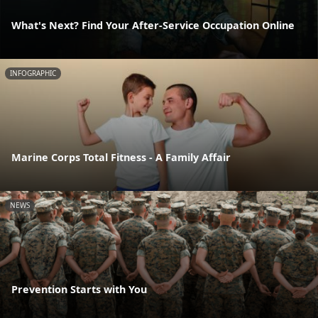
What's Next? Find Your After-Service Occupation Online
INFOGRAPHIC
Marine Corps Total Fitness - A Family Affair
NEWS
Prevention Starts with You