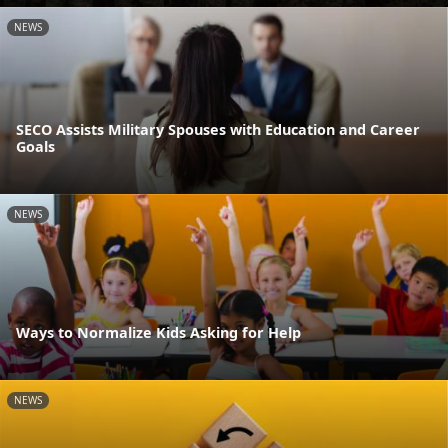
NEWS
SECO Assists Military Spouses with Education and Career
Goals
NEWS
Ways to Normalize Kids Asking for Help
NEWS