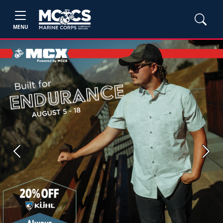
MENU
Previous
Next