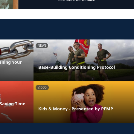
NEWS
ening Your
Base-Building Conditioning Protocol
VIDEO
 Saving Time
Kids & Money - Presented by PFMP