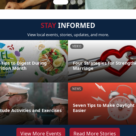
STAY
INFORMED
View local events, stories, updates, and more.
VIDEO
 Tips to Digest During
Four Strategies for Strength
rition Month
Marriage
NEWS
Seven Tips to Make Daylight
tude Activities and Exercises
Easier
View More Events
Read More Stories