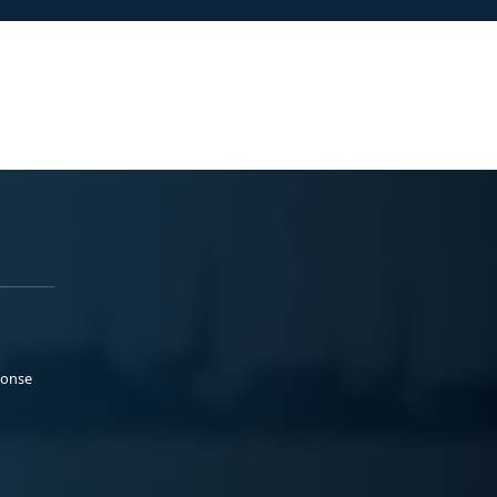
ponse