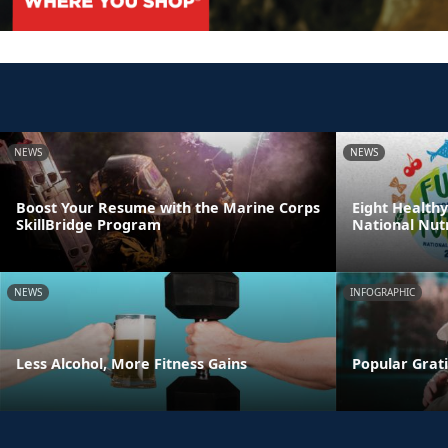
NEWS
NEWS
Boost Your Resume with the Marine Corps
Eight Healthy
SkillBridge Program
National Nut
NEWS
INFOGRAPHIC
Less Alcohol, More Fitness Gains
Popular Grati