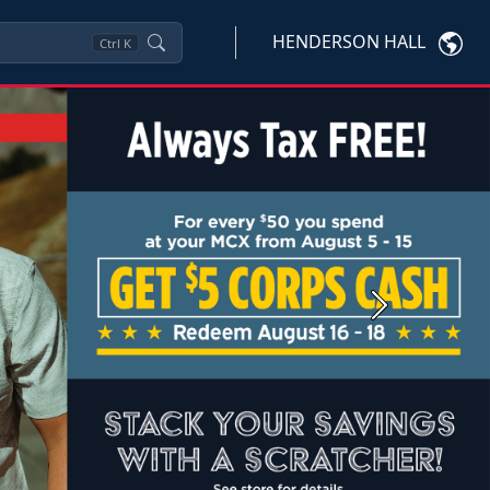
HENDERSON HALL
Ctrl
K
Next