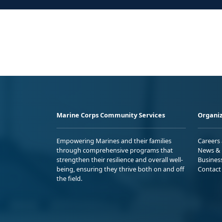
Marine Corps Community Services
Organiz
Empowering Marines and their families
Careers
through comprehensive programs that
News & 
strengthen their resilience and overall well-
Busines
being, ensuring they thrive both on and off
Contact
the field.