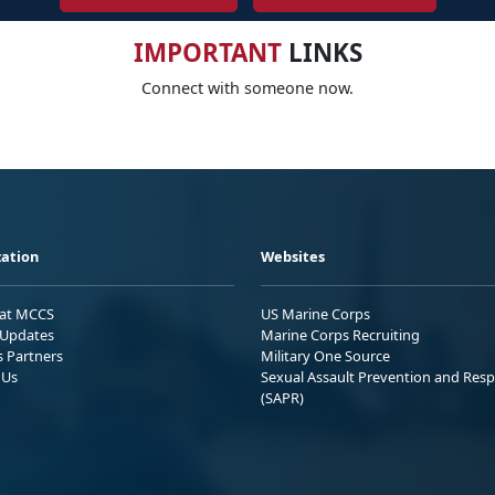
IMPORTANT
LINKS
Connect with someone now.
ation
Websites
 at MCCS
US Marine Corps
Updates
Marine Corps Recruiting
s Partners
Military One Source
 Us
Sexual Assault Prevention and Res
(SAPR)