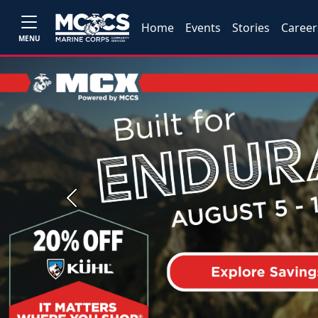
Home
Events
Stories
Career
MENU
Previous