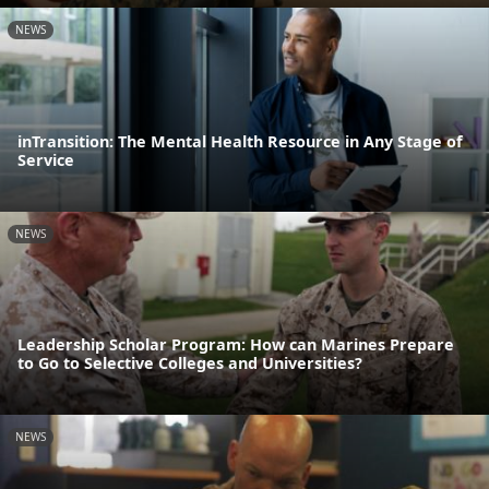
NEWS
inTransition: The Mental Health Resource in Any Stage of
Service
NEWS
Leadership Scholar Program: How can Marines Prepare
to Go to Selective Colleges and Universities?
NEWS