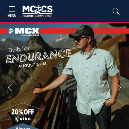
MENU
Previous
Next