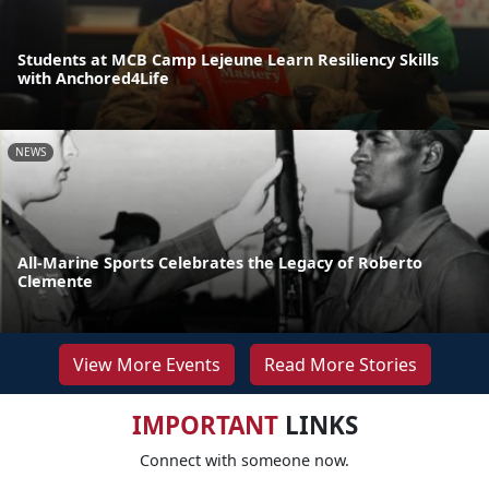
Students at MCB Camp Lejeune Learn Resiliency Skills
with Anchored4Life
NEWS
All-Marine Sports Celebrates the Legacy of Roberto
Clemente
View More Events
Read More Stories
IMPORTANT
LINKS
Connect with someone now.