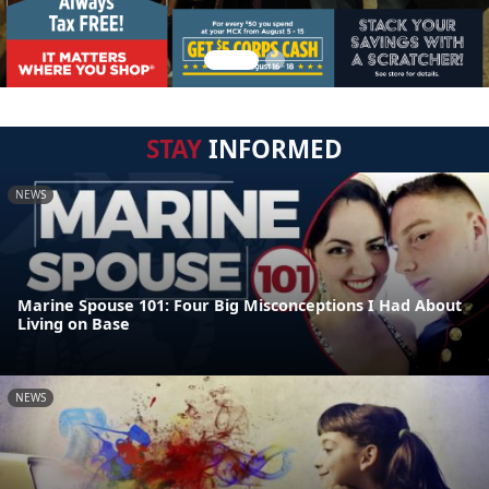
STAY
INFORMED
NEWS
Marine Spouse 101: Four Big Misconceptions I Had About
Living on Base
NEWS