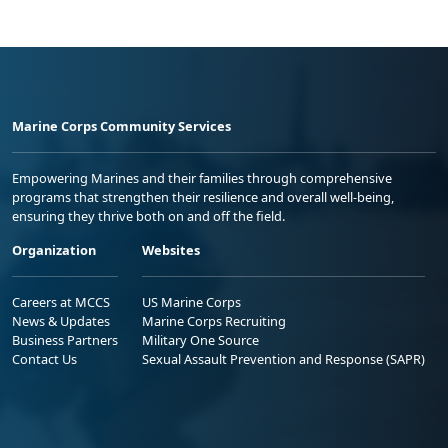
Marine Corps Community Services
Empowering Marines and their families through comprehensive
programs that strengthen their resilience and overall well-being,
ensuring they thrive both on and off the field.
Organization
Websites
Careers at MCCS
US Marine Corps
News & Updates
Marine Corps Recruiting
Business Partners
Military One Source
Contact Us
Sexual Assault Prevention and Response (SAPR)