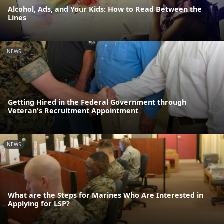
Alcohol, Ads, and Your Kids: How to Read Between the
Lines
NEWS
Getting Hired in the Federal Government through
Veteran's Recruitment Appointment
NEWS
What are the Steps for Marines Who Are Interested in
Applying for LSP?