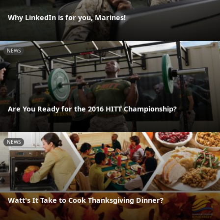
Why LinkedIn is for you, Marines!
NEWS
Are You Ready for the 2016 HITT Championship?
NEWS
Watt's It Take to Cook Thanksgiving Dinner?