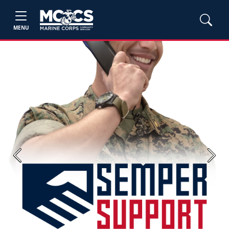
MENU
Previous
Next