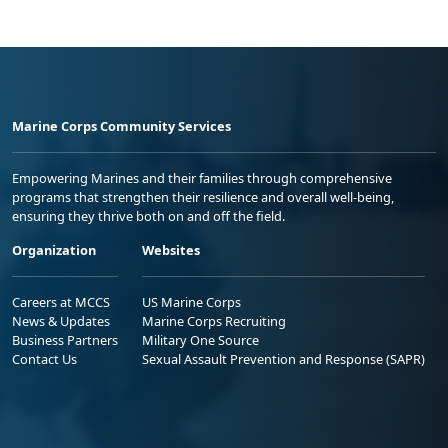
Marine Corps Community Services
Empowering Marines and their families through comprehensive
programs that strengthen their resilience and overall well-being,
ensuring they thrive both on and off the field.
Organization
Websites
Careers at MCCS
US Marine Corps
News & Updates
Marine Corps Recruiting
Business Partners
Military One Source
Contact Us
Sexual Assault Prevention and Response (SAPR)