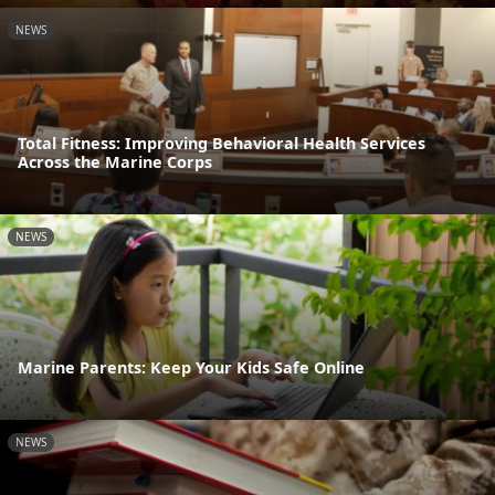
NEWS
Total Fitness: Improving Behavioral Health Services
Across the Marine Corps
NEWS
Marine Parents: Keep Your Kids Safe Online
NEWS