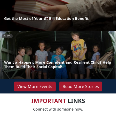
Get the Most of Your GI Bill Education Benefit
NEWS
Want a Happier, More Confident and Resilient Child? Help
Them Build Their Social Capital!
View More Events
Read More Stories
IMPORTANT
LINKS
Connect with someone now.