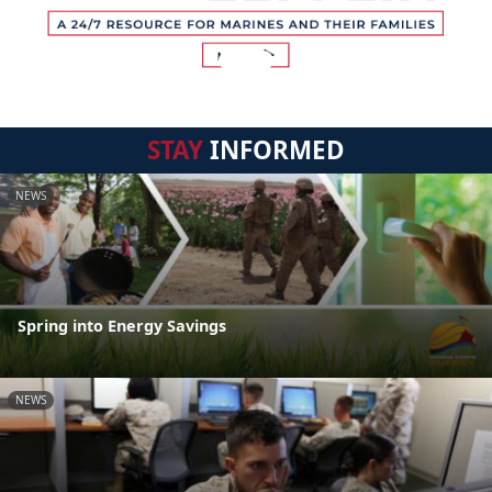
STAY
INFORMED
NEWS
Spring into Energy Savings
NEWS