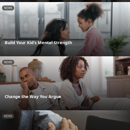
NEWS
Build Your Kid’s Mental Strength
NEWS
Change the Way You Argue
NEWS