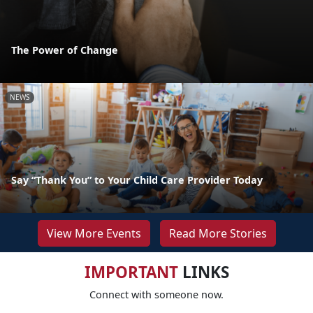
The Power of Change
NEWS
Say “Thank You” to Your Child Care Provider Today
View More Events
Read More Stories
IMPORTANT
LINKS
Connect with someone now.