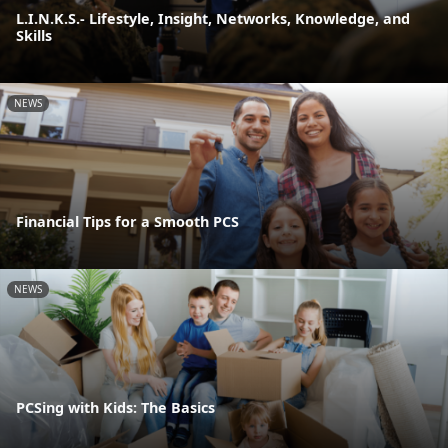
L.I.N.K.S.- Lifestyle, Insight, Networks, Knowledge, and
Skills
NEWS
Financial Tips for a Smooth PCS
NEWS
PCSing with Kids: The Basics