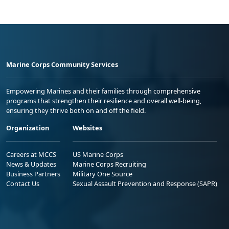
Marine Corps Community Services
Empowering Marines and their families through comprehensive
programs that strengthen their resilience and overall well-being,
ensuring they thrive both on and off the field.
Organization
Websites
Careers at MCCS
US Marine Corps
News & Updates
Marine Corps Recruiting
Business Partners
Military One Source
Contact Us
Sexual Assault Prevention and Response (SAPR)