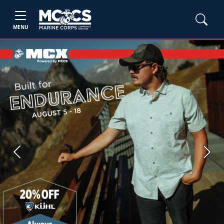
MENU
Previous
Next