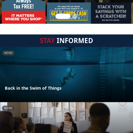
STAY
INFORMED
NEWS
Back in the Swim of Things
NEWS