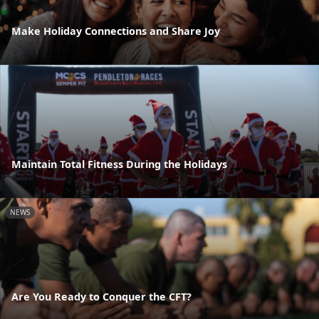
Make Holiday Connections and Share Joy
Maintain Total Fitness During the Holidays
NEWS
Are You Ready to Conquer the CFT?