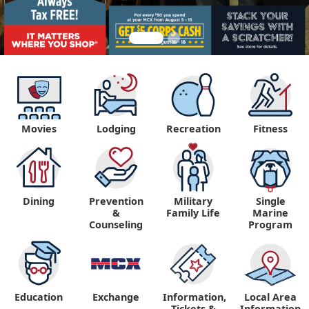
Movies
Lodging
Recreation
Fitness
Dining
Prevention
Military
Single
&
Family Life
Marine
Counseling
Program
Education
Exchange
Information,
Local Area
Tickets &
Information