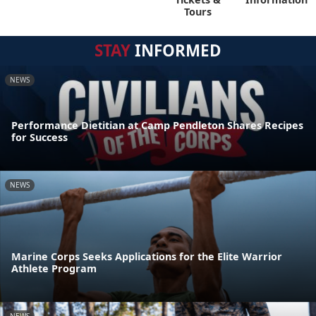
Tours
STAY
INFORMED
NEWS
Performance Dietitian at Camp Pendleton Shares Recipes
for Success
NEWS
Marine Corps Seeks Applications for the Elite Warrior
Athlete Program