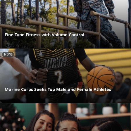
NEWS
Fine Tune Fitness with Volume Control
NEWS
Marine Corps Seeks Top Male and Female Athletes