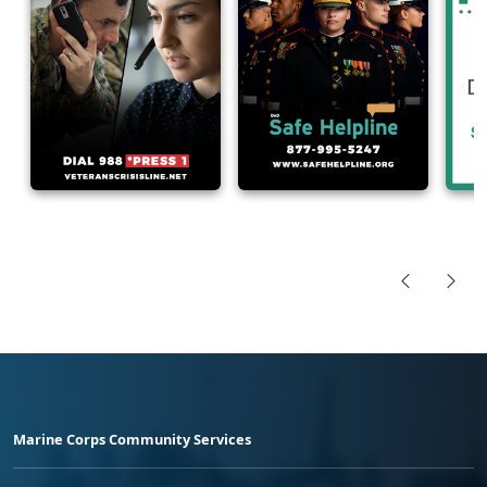
Marine Corps Community Services