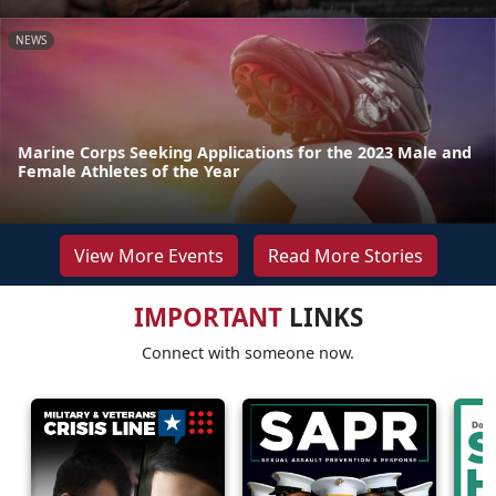
NEWS
Marine Corps Seeking Applications for the 2023 Male and
Female Athletes of the Year
View More Events
Read More Stories
IMPORTANT
LINKS
Connect with someone now.