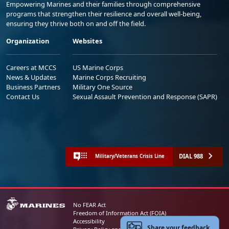
Empowering Marines and their families through comprehensive
programs that strengthen their resilience and overall well-being,
ensuring they thrive both on and off the field.
Organization
Websites
Careers at MCCS
US Marine Corps
News & Updates
Marine Corps Recruiting
Business Partners
Military One Source
Contact Us
Sexual Assault Prevention and Response (SAPR)
DIAL 988
Military/Veterans Crisis Line
No FEAR Act
Freedom of Information Act (FOIA)
Accessibility
Share your feedback