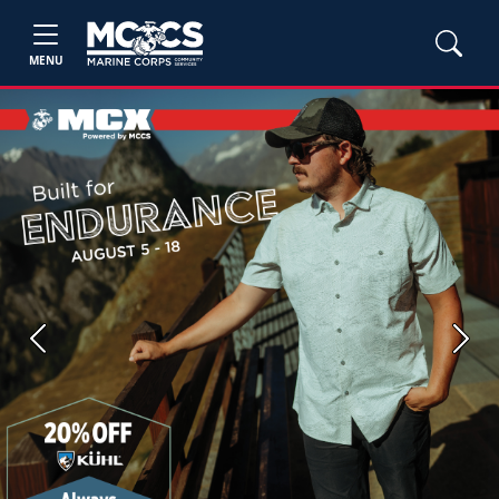
MENU
Previous
Next