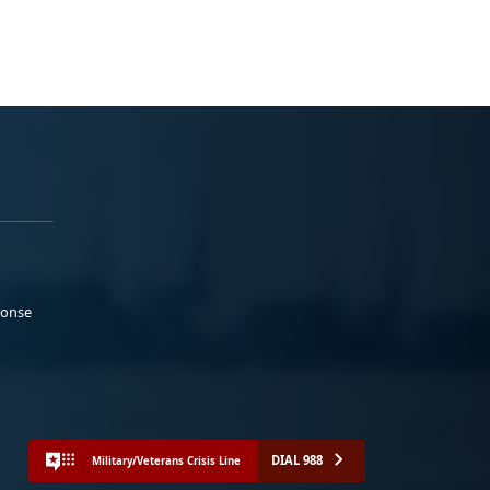
ponse
DIAL 988
Military/Veterans Crisis Line