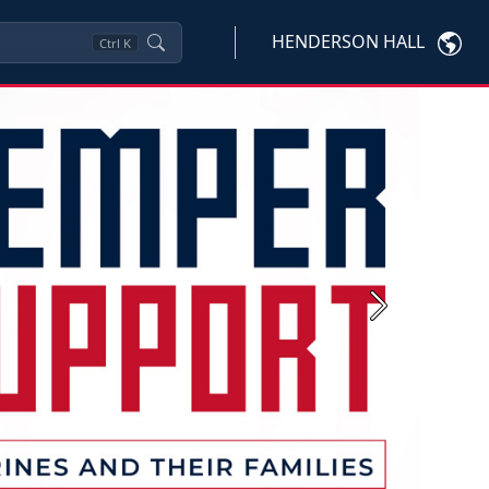
HENDERSON HALL
Ctrl
K
Next