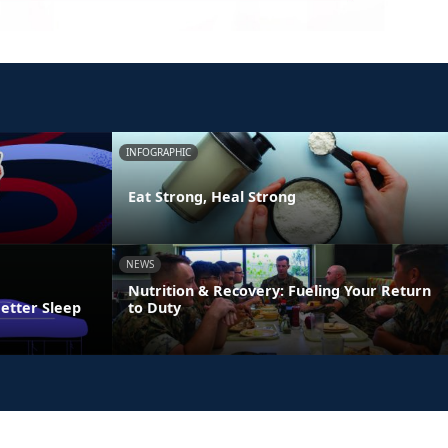
INFOGRAPHIC
Eat Strong, Heal Strong
NEWS
Nutrition & Recovery: Fueling Your Return
Better Sleep
to Duty