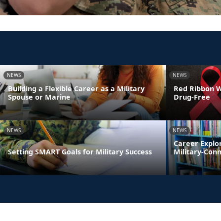
NEWS
NEWS
Building a Flexible Career as a Military
Red Ribbon We
Spouse or Marine
Drug-Free
NEWS
NEWS
Career Explo
Setting SMART Goals for Military Success
Military-Con