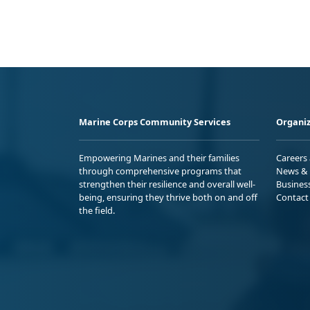
Marine Corps Community Services
Organiz
Empowering Marines and their families
Careers
through comprehensive programs that
News & 
strengthen their resilience and overall well-
Busines
being, ensuring they thrive both on and off
Contact
the field.