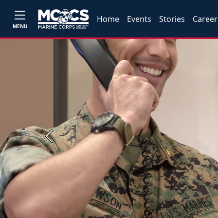
Home
Events
Stories
Career
MENU
Previous