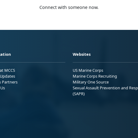
Connect with someone now.
ation
Websites
 at MCCS
US Marine Corps
Updates
Marine Corps Recruiting
s Partners
Military One Source
 Us
Sexual Assault Prevention and Res
(SAPR)