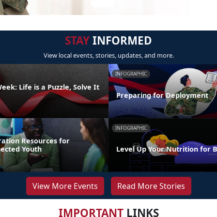
STAY
INFORMED
View local events, stories, updates, and more.
INFOGRAPHIC
ek: Life is a Puzzle, Solve It
Preparing for Deployment
INFOGRAPHIC
ration Resources for
nected Youth
Level Up Your Nutrition for 
View More Events
Read More Stories
IMPORTANT
LINKS