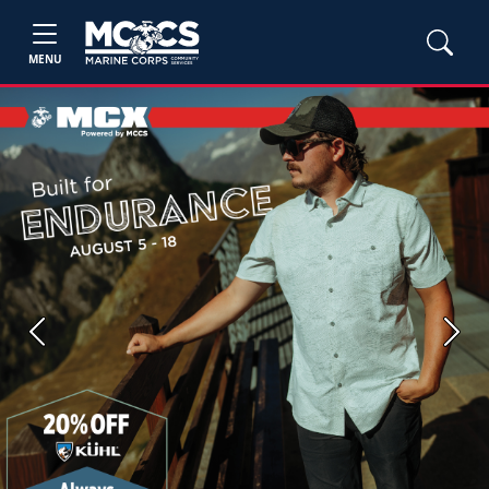
MENU
Previous
Next