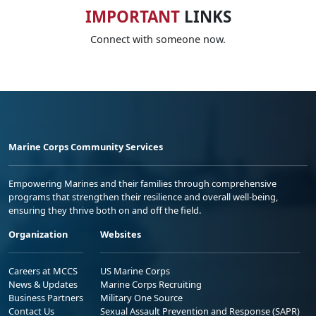
IMPORTANT
LINKS
Connect with someone now.
Marine Corps Community Services
Empowering Marines and their families through comprehensive
programs that strengthen their resilience and overall well-being,
ensuring they thrive both on and off the field.
Organization
Websites
Careers at MCCS
US Marine Corps
News & Updates
Marine Corps Recruiting
Business Partners
Military One Source
Contact Us
Sexual Assault Prevention and Response (SAPR)