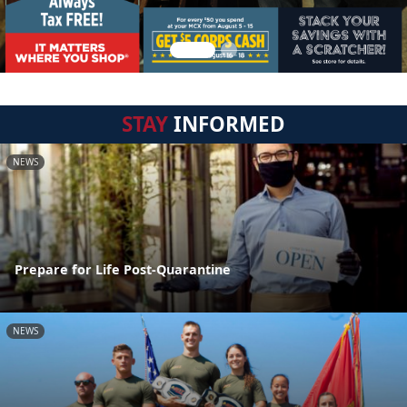
STAY
INFORMED
NEWS
Prepare for Life Post-Quarantine
NEWS