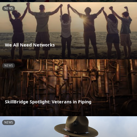
NEWS
We All Need Networks
NEWS
SkillBridge Spotlight: Veterans in Piping
NEWS