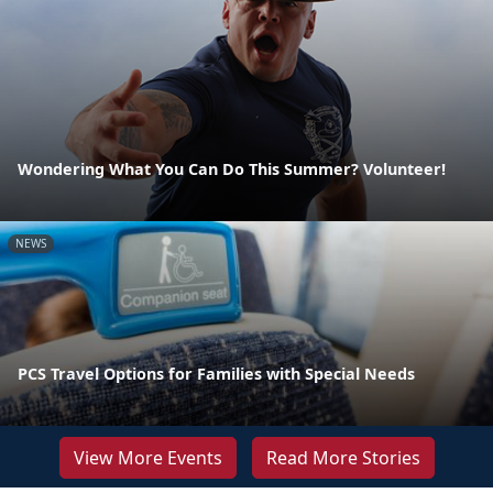
Wondering What You Can Do This Summer? Volunteer!
NEWS
PCS Travel Options for Families with Special Needs
View More Events
Read More Stories