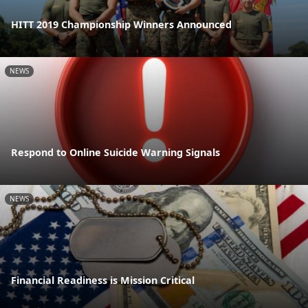
HITT 2019 Championship Winners Announced
NEWS
Respond to Online Suicide Warning Signals
NEWS
Financial Readiness is Mission Critical