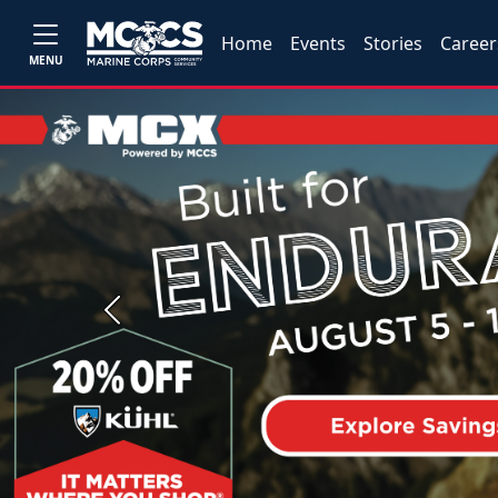
Home
Events
Stories
Career
MENU
Previous