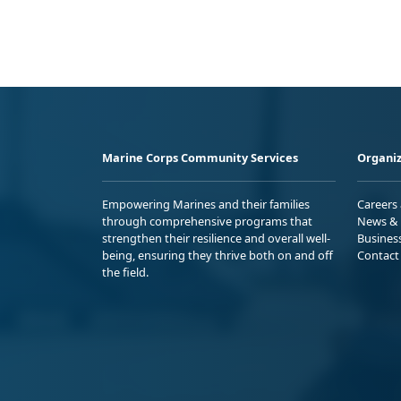
Marine Corps Community Services
Organiz
Empowering Marines and their families
Careers
through comprehensive programs that
News & 
strengthen their resilience and overall well-
Busines
being, ensuring they thrive both on and off
Contact
the field.