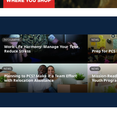
INFOGRAPHIC
NEWS
Work-Life Harmony: Manage Your Time,
Reduce Stress
Prep for PCS 
NEWS
NEWS
Planning to PCS? Make it a Team Effort
Mission-Read
with Relocation Assistance
Youth Progra