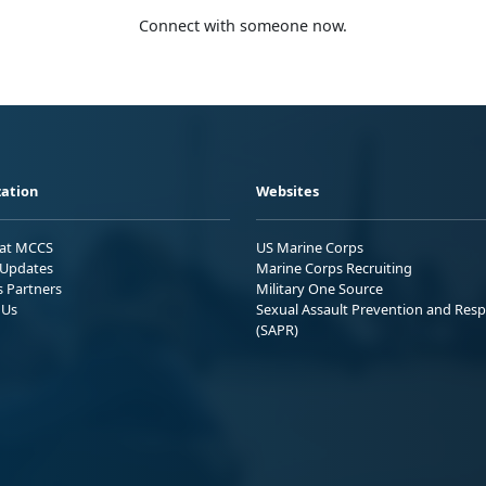
Connect with someone now.
ation
Websites
 at MCCS
US Marine Corps
Updates
Marine Corps Recruiting
s Partners
Military One Source
 Us
Sexual Assault Prevention and Res
(SAPR)