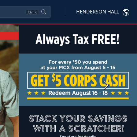
HENDERSON HALL
Ctrl
K
Next