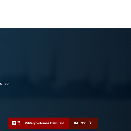
ponse
DIAL 988
Military/Veterans Crisis Line