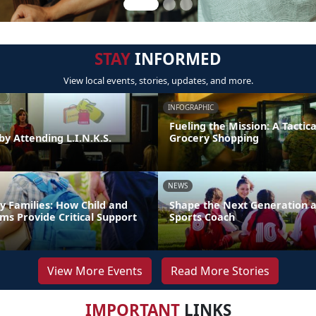
STAY
INFORMED
View local events, stories, updates, and more.
INFOGRAPHIC
Fueling the Mission: A Tactica
by Attending L.I.N.K.S.
Grocery Shopping
NEWS
y Families: How Child and
Shape the Next Generation a
ms Provide Critical Support
Sports Coach
View More Events
Read More Stories
IMPORTANT
LINKS