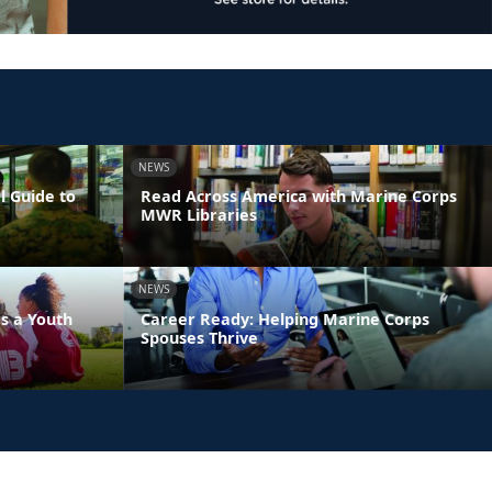
NEWS
l Guide to
Read Across America with Marine Corps
MWR Libraries
NEWS
s a Youth
Career Ready: Helping Marine Corps
Spouses Thrive