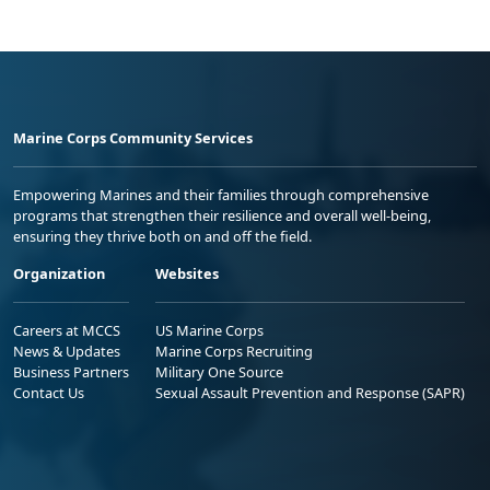
Marine Corps Community Services
Empowering Marines and their families through comprehensive
programs that strengthen their resilience and overall well-being,
ensuring they thrive both on and off the field.
Organization
Websites
Careers at MCCS
US Marine Corps
News & Updates
Marine Corps Recruiting
Business Partners
Military One Source
Contact Us
Sexual Assault Prevention and Response (SAPR)