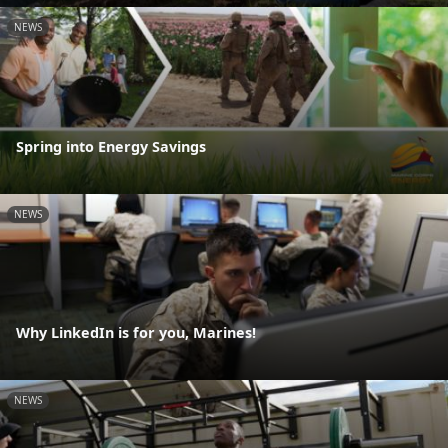
NEWS
Spring into Energy Savings
NEWS
Why LinkedIn is for you, Marines!
NEWS