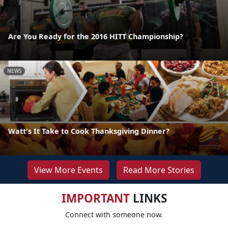
Are You Ready for the 2016 HITT Championship?
NEWS
Watt's It Take to Cook Thanksgiving Dinner?
View More Events
Read More Stories
IMPORTANT
LINKS
Connect with someone now.