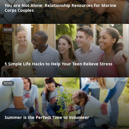
You are Not Alone: Relationship Resources for Marine
Corps Couples
NEWS
5 Simple Life Hacks to Help Your Teen Relieve Stress
NEWS
Summer is the Perfect Time to Volunteer