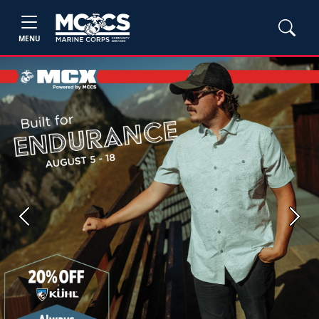
MENU
Previous
Next