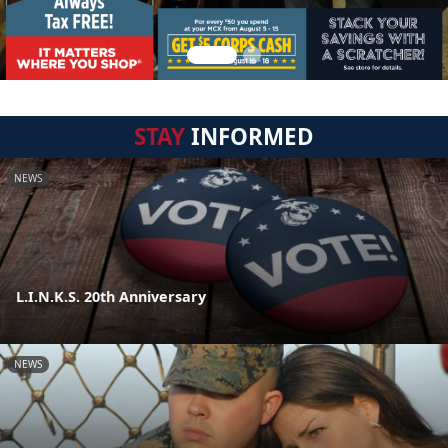
STAY
INFORMED
NEWS
L.I.N.K.S. 20th Anniversary
NEWS