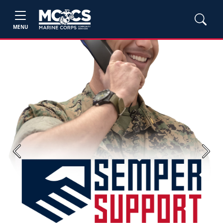
MENU
Previous
Next