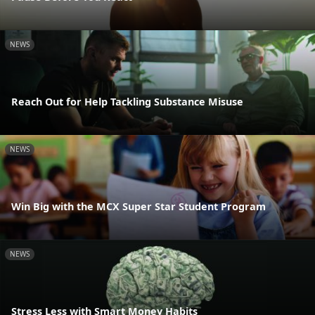
NEWS
Reach Out for Help Tackling Substance Misuse
NEWS
Win Big with the MCX Super Star Student Program
NEWS
Stress Less with Smart Money Habits