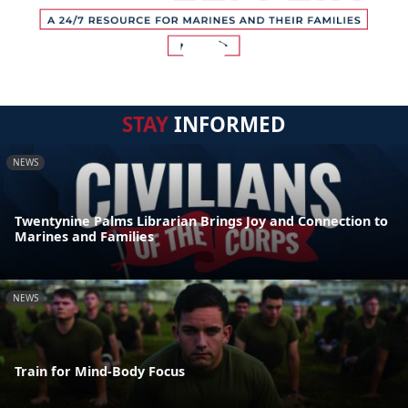
STAY
INFORMED
NEWS
Twentynine Palms Librarian Brings Joy and Connection to
Marines and Families
NEWS
Train for Mind-Body Focus