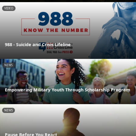
VIDEO
988 - Suicide and Crisis Lifeline
NEWS
Empowering Military Youth Through Scholarship Program
NEWS
Pause Before You React