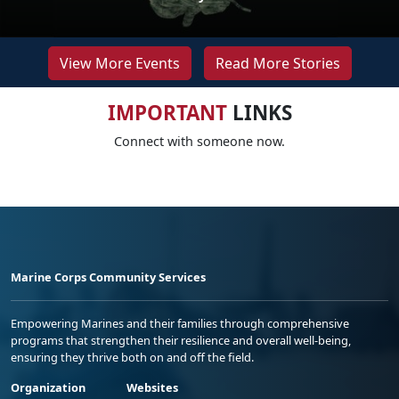
View More Events
Read More Stories
IMPORTANT
LINKS
Connect with someone now.
Marine Corps Community Services
Empowering Marines and their families through comprehensive
programs that strengthen their resilience and overall well-being,
ensuring they thrive both on and off the field.
Organization
Websites