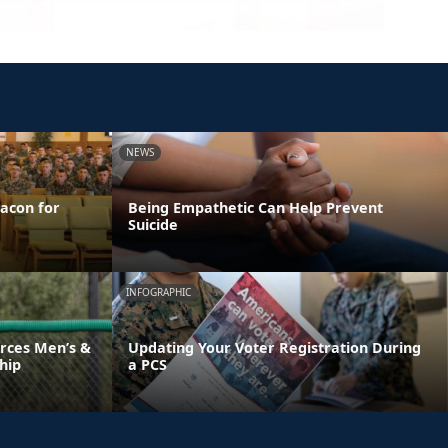
NEWS
acon for
Being Empathetic Can Help Prevent
Suicide
INFOGRAPHIC
rces Men’s &
Updating Your Voter Registration During
hip
a PCS