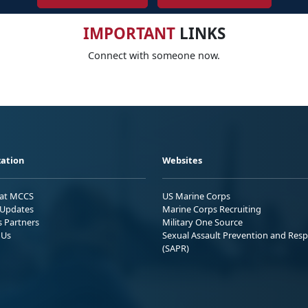
IMPORTANT
LINKS
Connect with someone now.
ation
Websites
 at MCCS
US Marine Corps
Updates
Marine Corps Recruiting
s Partners
Military One Source
 Us
Sexual Assault Prevention and Res
(SAPR)