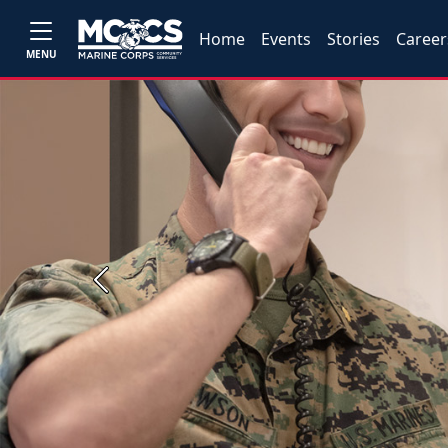
Home
Events
Stories
Career
MENU
Previous