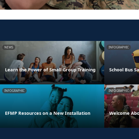
NEWS
INFOGRAPHIC
Learn the Power of Small Group Training
School Bus Sa
INFOGRAPHIC
INFOGRAPHIC
EFMP Resources on a New Installation
Welcome Abo