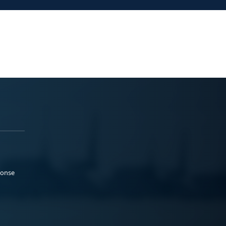
ponse