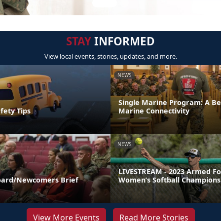
STAY
INFORMED
View local events, stories, updates, and more.
NEWS
Single Marine Program: A Be
fety Tips
Marine Connectivity
NEWS
LIVESTREAM - 2023 Armed Fo
ard/Newcomers Brief
Women’s Softball Champions
View More Events
Read More Stories