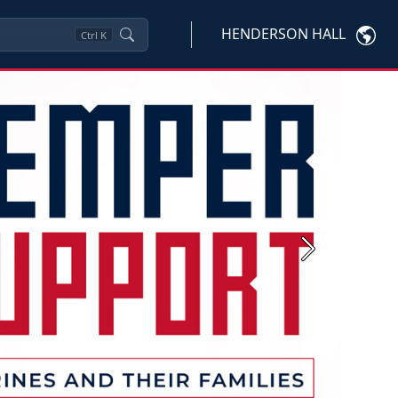
HENDERSON HALL
Ctrl
K
Next