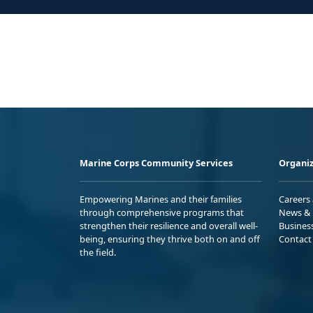
Marine Corps Community Services
Organiz
Empowering Marines and their families
Careers
through comprehensive programs that
News & 
strengthen their resilience and overall well-
Busines
being, ensuring they thrive both on and off
Contact
the field.