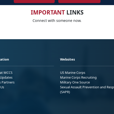
IMPORTANT
LINKS
Connect with someone now.
ation
Websites
 at MCCS
US Marine Corps
Updates
Marine Corps Recruiting
s Partners
Military One Source
 Us
Sexual Assault Prevention and Res
(SAPR)