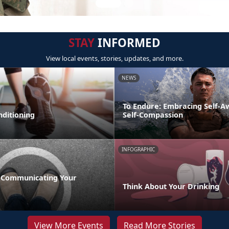
STAY
INFORMED
View local events, stories, updates, and more.
NEWS
To Endure: Embracing Self-
nditioning
Self-Compassion
INFOGRAPHIC
 Communicating Your
Think About Your Drinking
View More Events
Read More Stories