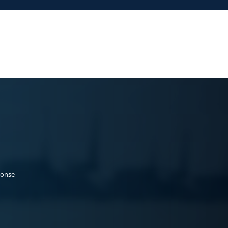
ponse