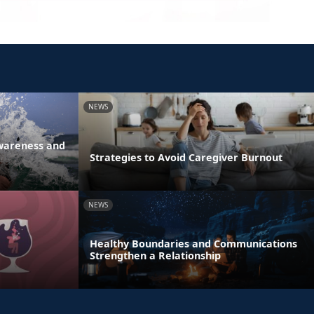
NEWS
Awareness and
Strategies to Avoid Caregiver Burnout
NEWS
Healthy Boundaries and Communications
Strengthen a Relationship