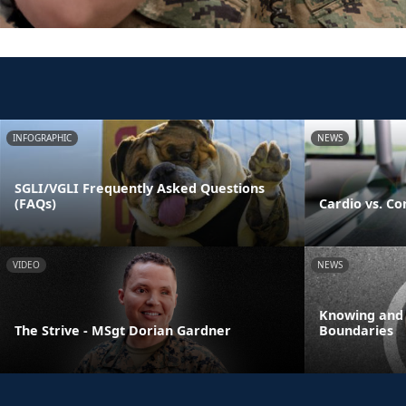
INFOGRAPHIC
NEWS
SGLI/VGLI Frequently Asked Questions
(FAQs)
Cardio vs. Co
VIDEO
NEWS
Knowing and
The Strive - MSgt Dorian Gardner
Boundaries