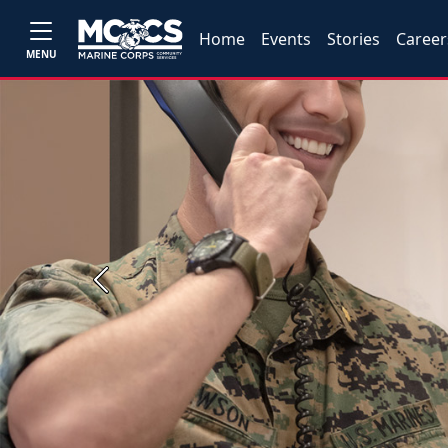
Home
Events
Stories
Career
MENU
Previous