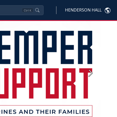
HENDERSON HALL
Ctrl
K
Next