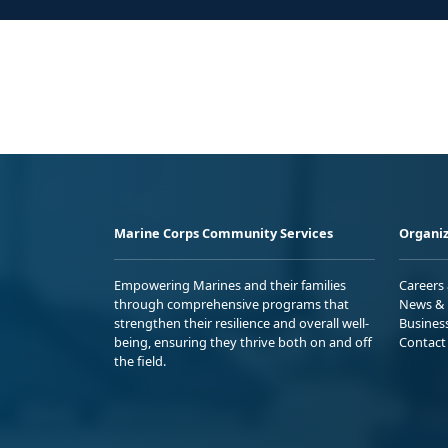
Marine Corps Community Services
Organiz
Empowering Marines and their families
Careers
through comprehensive programs that
News & 
strengthen their resilience and overall well-
Busines
being, ensuring they thrive both on and off
Contact
the field.