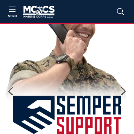
MENU
Previous
Next