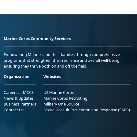
Marine Corps Community Services
Empowering Marines and their families through comprehensive
programs that strengthen their resilience and overall well-being,
ensuring they thrive both on and off the field.
Organization
Websites
Careers at MCCS
US Marine Corps
News & Updates
Marine Corps Recruiting
Business Partners
Military One Source
Contact Us
Sexual Assault Prevention and Response (SAPR)