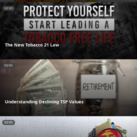
NEWS
The New Tobacco 21 Law
NEWS
Understanding Declining TSP Values
NEWS