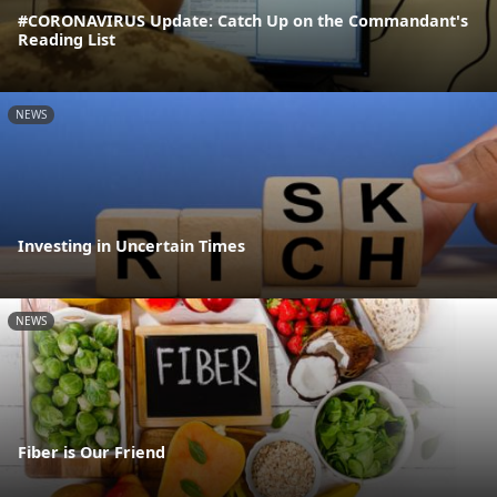
#CORONAVIRUS Update: Catch Up on the Commandant's
Reading List
NEWS
Investing in Uncertain Times
NEWS
Fiber is Our Friend