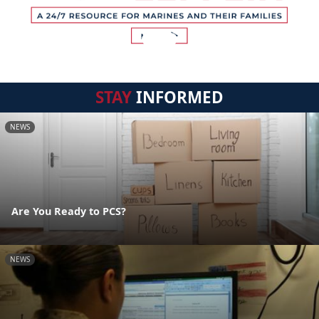
STAY
INFORMED
NEWS
Are You Ready to PCS?
NEWS