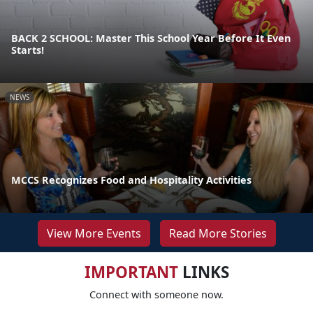
BACK 2 SCHOOL: Master This School Year Before It Even
Starts!
NEWS
MCCS Recognizes Food and Hospitality Activities
View More Events
Read More Stories
IMPORTANT
LINKS
Connect with someone now.