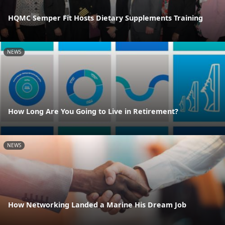
HQMC Semper Fit Hosts Dietary Supplements Training
NEWS
How Long Are You Going to Live in Retirement?
NEWS
How Networking Landed a Marine His Dream Job