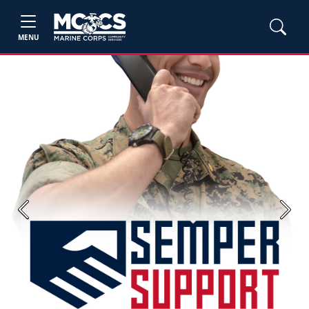
MENU
Previous
Next