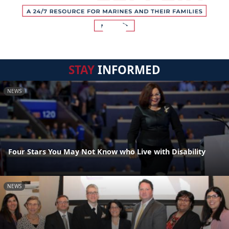
STAY
INFORMED
NEWS
Four Stars You May Not Know who Live with Disability
NEWS