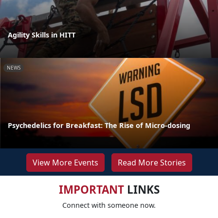
Agility Skills in HITT
NEWS
Psychedelics for Breakfast: The Rise of Micro-dosing
View More Events
Read More Stories
IMPORTANT
LINKS
Connect with someone now.