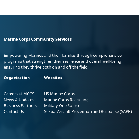
Marine Corps Community Services
Empowering Marines and their families through comprehensive
programs that strengthen their resilience and overall well-being,
ensuring they thrive both on and off the field.
Organization
Websites
Careers at MCCS
US Marine Corps
News & Updates
Marine Corps Recruiting
Business Partners
Military One Source
Contact Us
Sexual Assault Prevention and Response (SAPR)