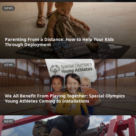
NEWS
Parenting From a Distance: How to Help Your Kids
Through Deployment
NEWS
We All Benefit From Playing Together: Special Olympics
Young Athletes Coming to Installations
NEWS