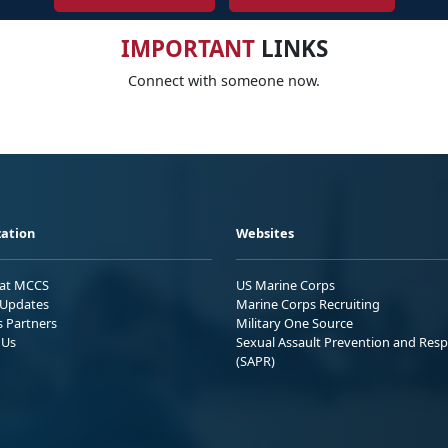
IMPORTANT
LINKS
Connect with someone now.
ation
Websites
 at MCCS
US Marine Corps
Updates
Marine Corps Recruiting
s Partners
Military One Source
 Us
Sexual Assault Prevention and Res
(SAPR)