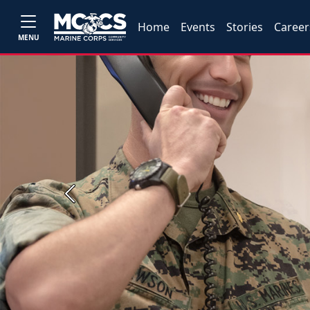
Home
Events
Stories
Career
MENU
Previous