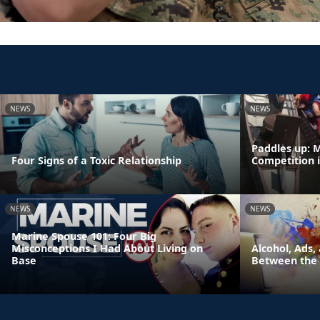
NEWS
NEWS
Paddles up: 
Four Signs of a Toxic Relationship
Competition 
NEWS
NEWS
Marine Spouse 101: Four Big
Misconceptions I Had About Living on
Alcohol, Ads,
Base
Between the 