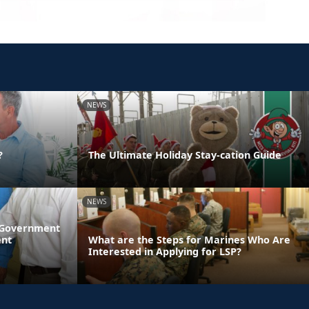
NEWS
?
The Ultimate Holiday Stay-cation Guide
NEWS
l Government
ent
What are the Steps for Marines Who Are
Interested in Applying for LSP?