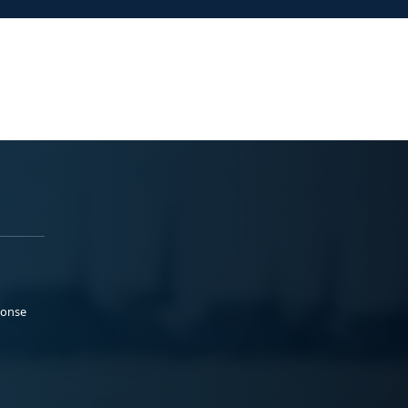
ponse