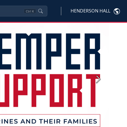
HENDERSON HALL
Ctrl
K
Next