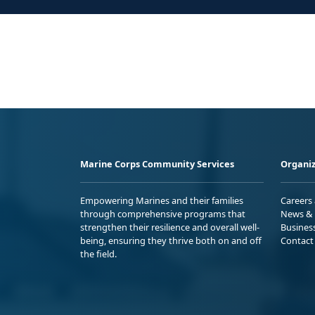
Marine Corps Community Services
Organiz
Empowering Marines and their families
Careers
through comprehensive programs that
News & 
strengthen their resilience and overall well-
Busines
being, ensuring they thrive both on and off
Contact
the field.