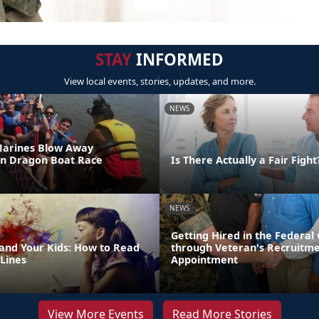
STAY
INFORMED
View local events, stories, updates, and more.
NEWS
Marines Blow Away
in Dragon Boat Race
Is There Actually a Fair Fight
NEWS
Getting Hired in the Federa
 and Your Kids: How to Read
through Veteran's Recruitm
Lines
Appointment
View More Events
Read More Stories