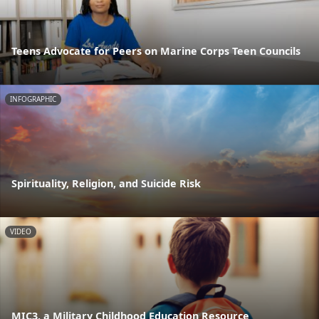
Teens Advocate for Peers on Marine Corps Teen Councils
INFOGRAPHIC
Spirituality, Religion, and Suicide Risk
VIDEO
MIC3, a Military Childhood Education Resource