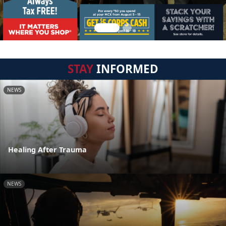
STAY
INFORMED
NEWS
Healing After Trauma
NEWS