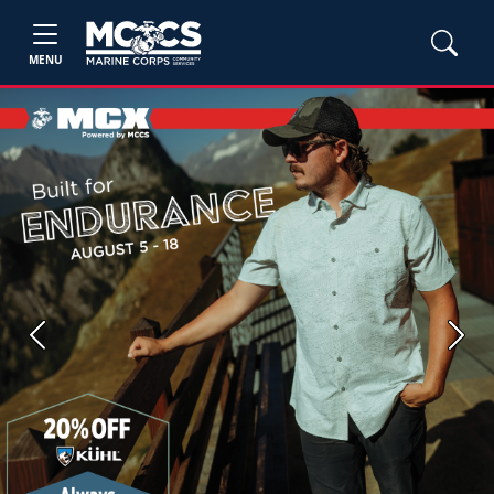
MENU
Previous
Next