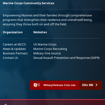
Marine Corps Community Services
Empowering Marines and their families through comprehensive
programs that strengthen their resilience and overall well-being,
ensuring they thrive both on and off the field.
Organization
Websites
Careers at MCCS
US Marine Corps
News & Updates
Marine Corps Recruiting
Business Partners
Military One Source
Contact Us
Sexual Assault Prevention and Response (SAPR)
DIAL 988
Military/Veterans Crisis Line