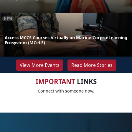
NEWS
Access MCCS Courses Virtually on Marine Corps eLearning
Ecosystem (MCeLE)
View More Events
Read More Stories
IMPORTANT
LINKS
Connect with someone now.