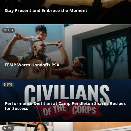
Stay Present and Embrace the Moment
VIDEO
EFMP Warm Handoffs PSA
NEWS
Performance Dietitian at Camp Pendleton Shares Recipes
for Success
NEWS