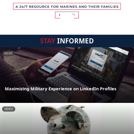
STAY
INFORMED
NEWS
Maximizing Military Experience on LinkedIn Profiles
VIDEO