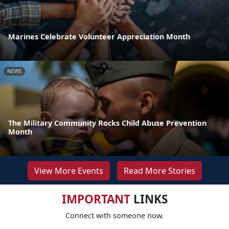
Marines Celebrate Volunteer Appreciation Month
NEWS
The Military Community Rocks Child Abuse Prevention
Month
View More Events
Read More Stories
IMPORTANT
LINKS
Connect with someone now.