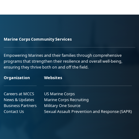
Marine Corps Community Services
Empowering Marines and their families through comprehensive
programs that strengthen their resilience and overall well-being,
ensuring they thrive both on and off the field.
Organization
Websites
Careers at MCCS
US Marine Corps
News & Updates
Marine Corps Recruiting
Business Partners
Military One Source
Contact Us
Sexual Assault Prevention and Response (SAPR)