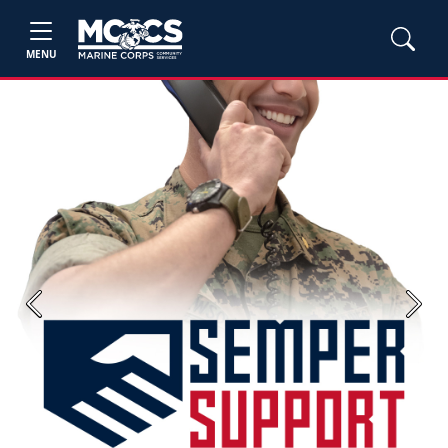
MENU
Previous
Next