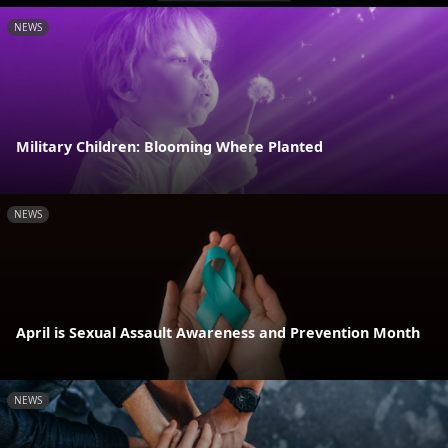
NEWS
Military Children: Blooming Where Planted
NEWS
April is Sexual Assault Awareness and Prevention Month
NEWS