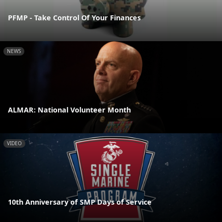
PFMP - Take Control Of Your Finances
NEWS
ALMAR: National Volunteer Month
VIDEO
10th Anniversary of SMP Days of Service