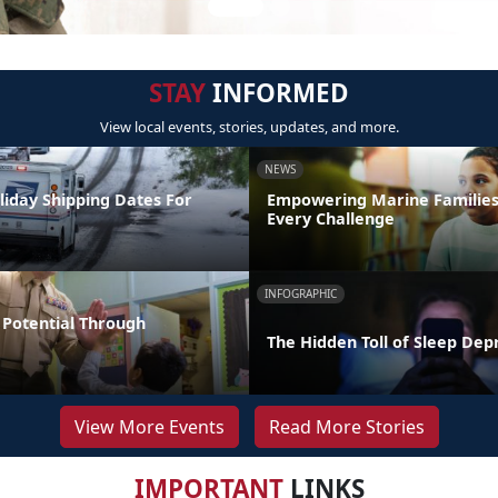
STAY
INFORMED
View local events, stories, updates, and more.
NEWS
liday Shipping Dates For
Empowering Marine Familie
Every Challenge
INFOGRAPHIC
Potential Through
The Hidden Toll of Sleep Dep
View More Events
Read More Stories
IMPORTANT
LINKS