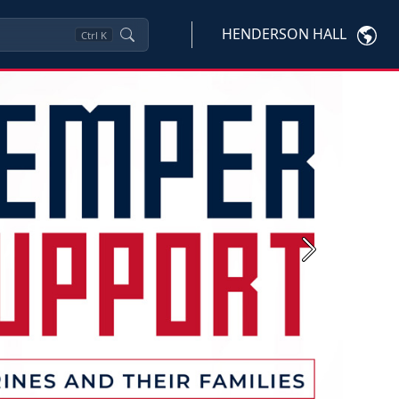
HENDERSON HALL
Ctrl
K
Next