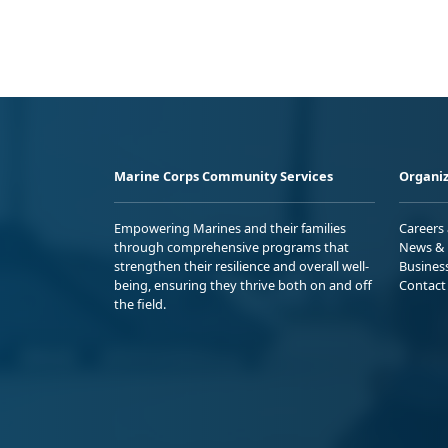
Marine Corps Community Services
Organiz
Empowering Marines and their families
Careers
through comprehensive programs that
News & 
strengthen their resilience and overall well-
Busines
being, ensuring they thrive both on and off
Contact
the field.