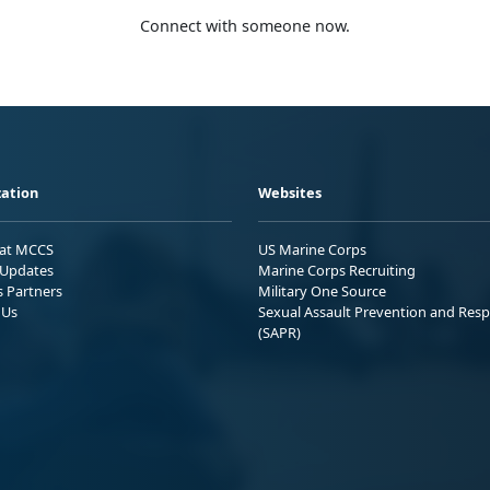
Connect with someone now.
ation
Websites
 at MCCS
US Marine Corps
Updates
Marine Corps Recruiting
s Partners
Military One Source
 Us
Sexual Assault Prevention and Res
(SAPR)