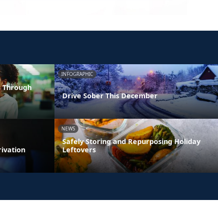
INFOGRAPHIC
s Through
Drive Sober This December
NEWS
Safely Storing and Repurposing Holiday
rivation
Leftovers