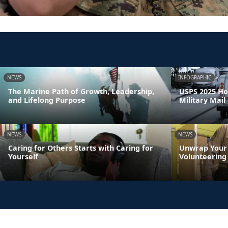
NEWS
INFOGRAPHIC
The Marine Path of Growth, Leadership,
USPS 2025 Ho
and Lifelong Purpose
Military Mail
NEWS
NEWS
Caring for Others Starts with Caring for
Unwrap Your 
Yourself
Volunteering