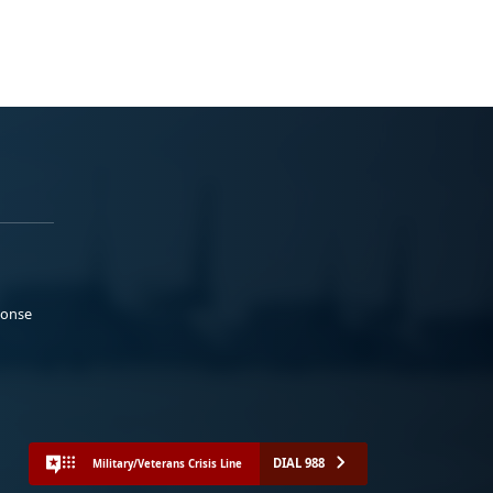
ponse
DIAL 988
Military/Veterans Crisis Line