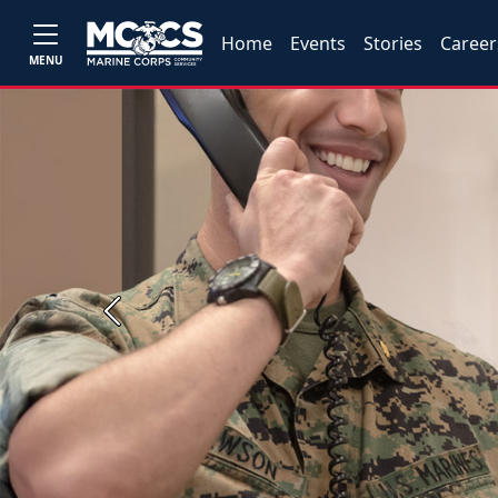
Home
Events
Stories
Career
MENU
Previous