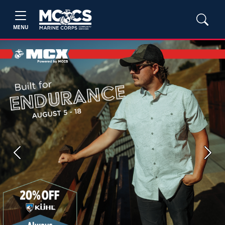
MENU
Previous
Next