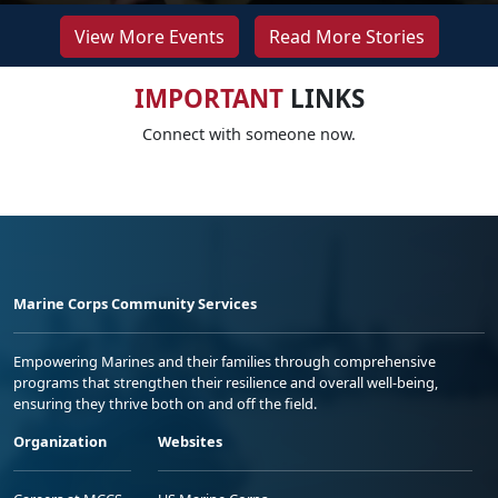
View More Events
Read More Stories
IMPORTANT
LINKS
Connect with someone now.
Marine Corps Community Services
Empowering Marines and their families through comprehensive
programs that strengthen their resilience and overall well-being,
ensuring they thrive both on and off the field.
Organization
Websites