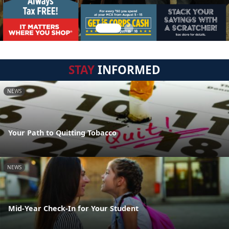
STAY
INFORMED
NEWS
Your Path to Quitting Tobacco
NEWS
Mid-Year Check-In for Your Student