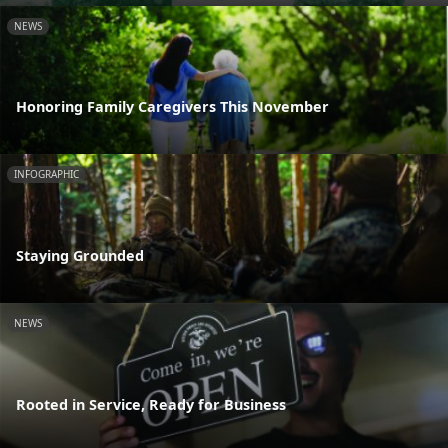
NEWS
Honoring Family Caregivers This November
INFOGRAPHIC
Staying Grounded
NEWS
Rooted in Service, Ready for Business