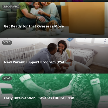
INFOGRAPHIC
Get Ready for that Overseas Move
VIDEO
New Parent Support Program (PSA)
NEWS
Early Intervention Prevents Future Crisis