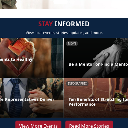
STAY
INFORMED
View local events, stories, updates, and more.
NEWS
ments to Healthy
Be a Mentor or Find a Mento
INFOGRAPHIC
fe Representatives Deliver
Ten Benefits of Stretching fo
Performance
View More Events
Read More Stories