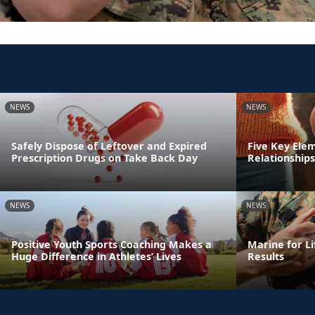
NEWS
NEWS
Safely Dispose of Leftover and Expired
Five Key Ele
Prescription Drugs on Take Back Day
Relationships
NEWS
NEWS
Positive Youth Sports Coaching Makes a
Marine for Li
Huge Difference in Athletes’ Lives
Results