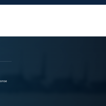
ponse