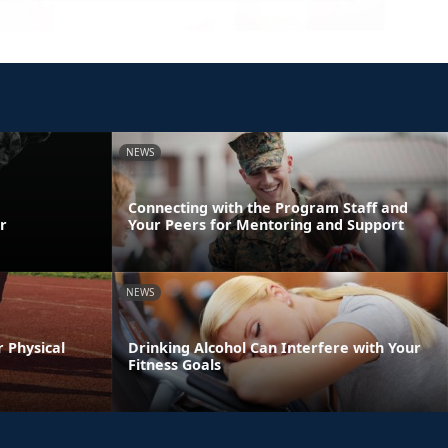
NEWS
Connecting with the Program Staff and
r
Your Peers for Mentoring and Support
NEWS
r Physical
Drinking Alcohol Can Interfere with Your
Fitness Goals