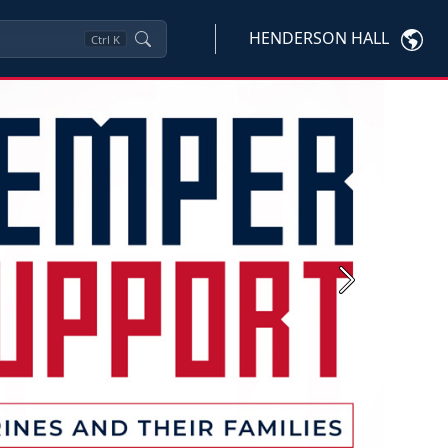
HENDERSON HALL
Ctrl
K
Next