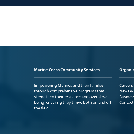
Marine Corps Community Services
Organiz
Empowering Marines and their families
Careers
through comprehensive programs that
News & 
strengthen their resilience and overall well-
Busines
being, ensuring they thrive both on and off
Contact
the field.