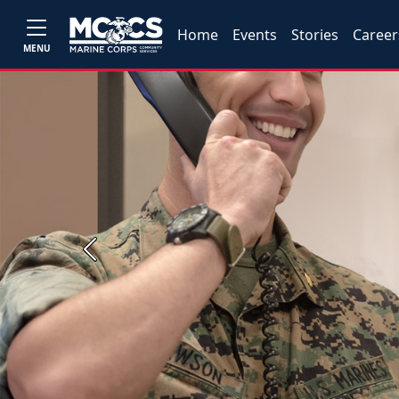
Home
Events
Stories
Career
MENU
Previous