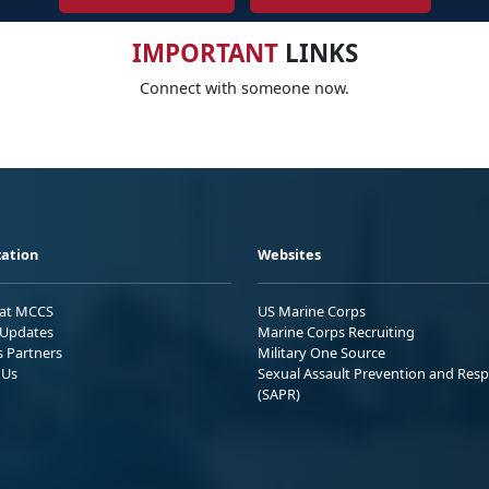
IMPORTANT
LINKS
Connect with someone now.
ation
Websites
 at MCCS
US Marine Corps
Updates
Marine Corps Recruiting
s Partners
Military One Source
 Us
Sexual Assault Prevention and Res
(SAPR)