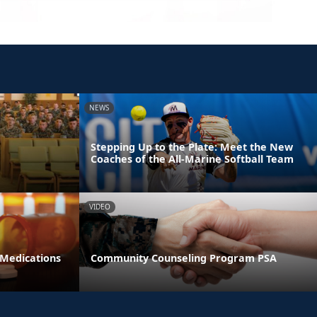
NEWS
Stepping Up to the Plate: Meet the New
Coaches of the All-Marine Softball Team
VIDEO
 Medications
Community Counseling Program PSA