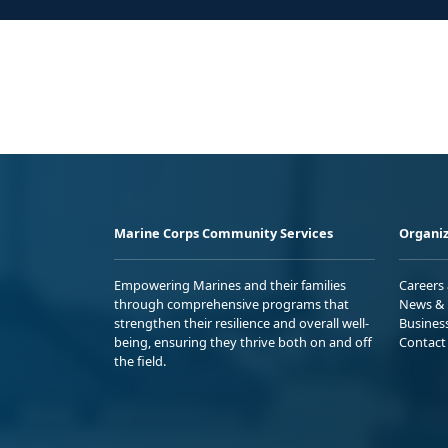
Marine Corps Community Services
Organiz
Empowering Marines and their families
Careers
through comprehensive programs that
News & 
strengthen their resilience and overall well-
Busines
being, ensuring they thrive both on and off
Contact
the field.