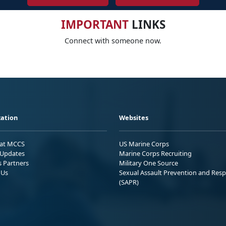
IMPORTANT
LINKS
Connect with someone now.
ation
Websites
 at MCCS
US Marine Corps
Updates
Marine Corps Recruiting
s Partners
Military One Source
 Us
Sexual Assault Prevention and Res
(SAPR)