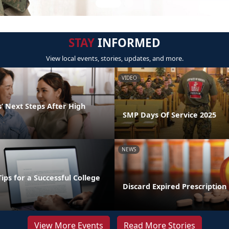
STAY
INFORMED
View local events, stories, updates, and more.
VIDEO
’ Next Steps After High
SMP Days Of Service 2025
NEWS
Tips for a Successful College
Discard Expired Prescription
View More Events
Read More Stories