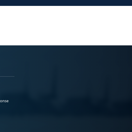
ponse