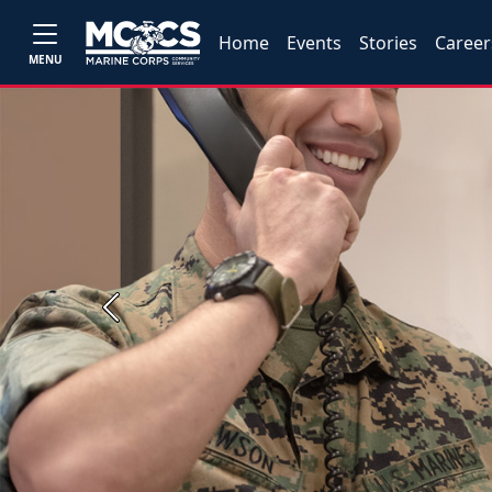
Home
Events
Stories
Career
MENU
Previous