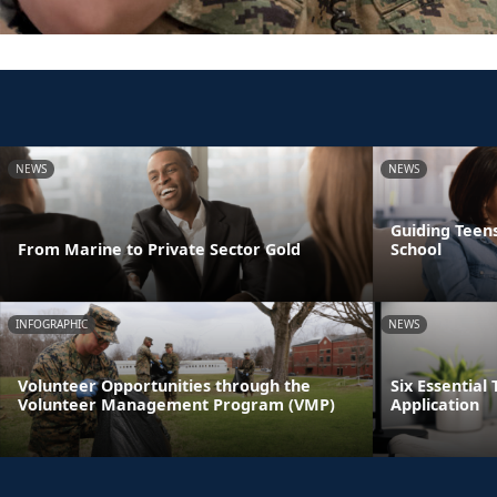
NEWS
NEWS
Guiding Teens
From Marine to Private Sector Gold
School
INFOGRAPHIC
NEWS
Volunteer Opportunities through the
Six Essential 
Volunteer Management Program (VMP)
Application