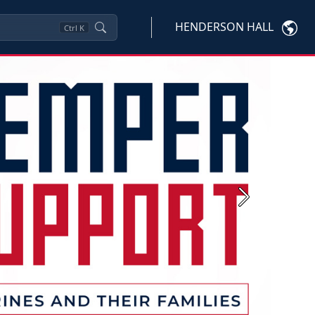
HENDERSON HALL
Ctrl
K
Next