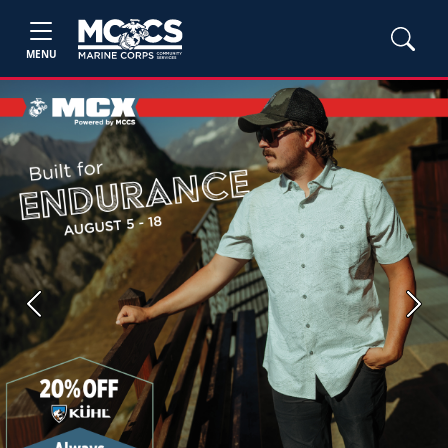
MENU
Previous
Next