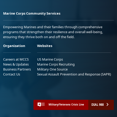
Marine Corps Community Services
Empowering Marines and their families through comprehensive
programs that strengthen their resilience and overall well-being,
ensuring they thrive both on and off the field.
Organization
Websites
Careers at MCCS
US Marine Corps
News & Updates
Marine Corps Recruiting
Business Partners
Military One Source
Contact Us
Sexual Assault Prevention and Response (SAPR)
DIAL 988
Military/Veterans Crisis Line