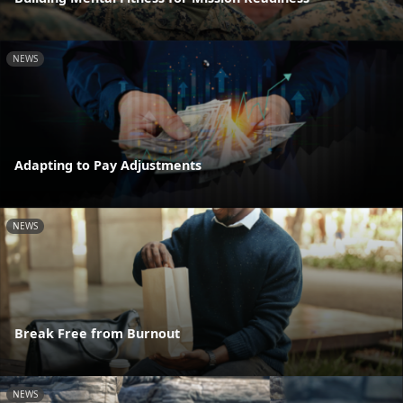
NEWS
Adapting to Pay Adjustments
NEWS
Break Free from Burnout
NEWS