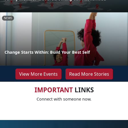
NEWS
Change Starts Within: Build Your Best Self
View More Events
Read More Stories
IMPORTANT
LINKS
Connect with someone now.