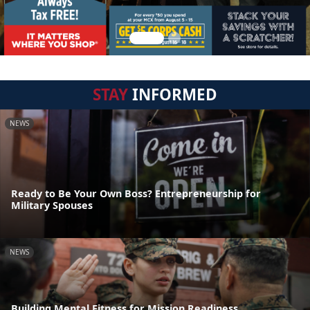
STAY
INFORMED
NEWS
Ready to Be Your Own Boss? Entrepreneurship for
Military Spouses
NEWS
Building Mental Fitness for Mission Readiness