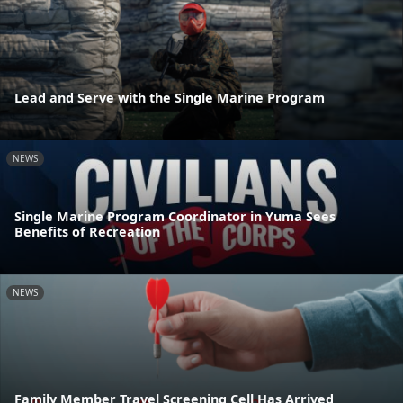
Lead and Serve with the Single Marine Program
NEWS
Single Marine Program Coordinator in Yuma Sees
Benefits of Recreation
NEWS
Family Member Travel Screening Cell Has Arrived