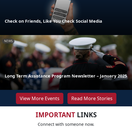
Check on Friends, Like You Check Social Media
NEWS
Long Term Assistance Program Newsletter – January 2025
View More Events
Read More Stories
IMPORTANT
LINKS
Connect with someone now.