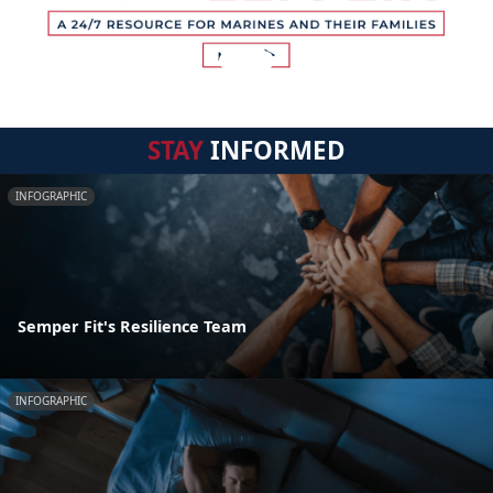
STAY
INFORMED
INFOGRAPHIC
Semper Fit's Resilience Team
INFOGRAPHIC