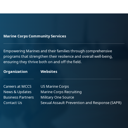
Marine Corps Community Services
Empowering Marines and their families through comprehensive
programs that strengthen their resilience and overall well-being,
ensuring they thrive both on and off the field.
Organization
Websites
Careers at MCCS
US Marine Corps
News & Updates
Marine Corps Recruiting
Business Partners
Military One Source
Contact Us
Sexual Assault Prevention and Response (SAPR)