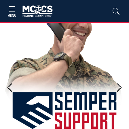
MENU
Previous
Next