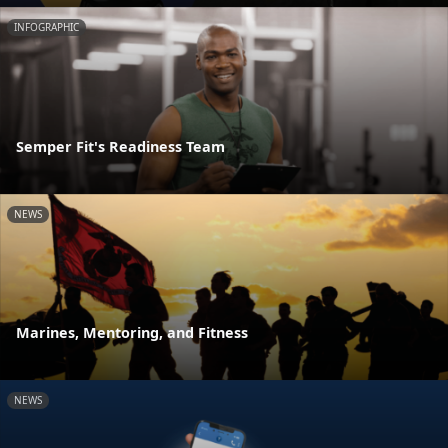
INFOGRAPHIC
Semper Fit's Readiness Team
NEWS
Marines, Mentoring, and Fitness
NEWS