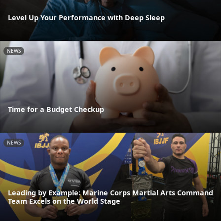
Level Up Your Performance with Deep Sleep
NEWS
Time for a Budget Checkup
NEWS
Leading by Example: Marine Corps Martial Arts Command
Team Excels on the World Stage