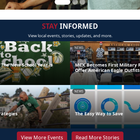
STAY
INFORMED
View local events, stories, updates, and more.
NEWS
 The New School Year is
MCX Becomes First Military R
Offer American Eagle Outfit
NEWS
rategies
The Easy Way to Save
View More Events
Read More Stories