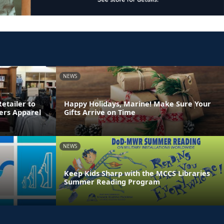
NEWS
etailer to
Happy Holidays, Marine! Make Sure Your
ters Apparel
Gifts Arrive on Time
NEWS
Keep Kids Sharp with the MCCS Libraries
Summer Reading Program