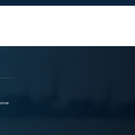
ponse