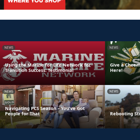
NEWS
NEWS
Using the Marine for Life Network for
Give a Cheer!
Transition Success: Testimonial
Here!
NEWS
NEWS
Navigating PCS Season – You've Got
People for That
Rebooting St