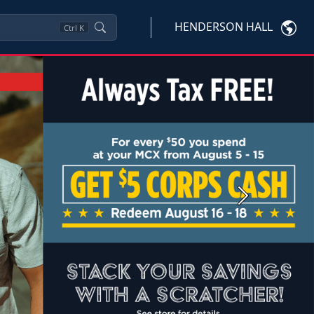
HENDERSON HALL
Ctrl
K
Next