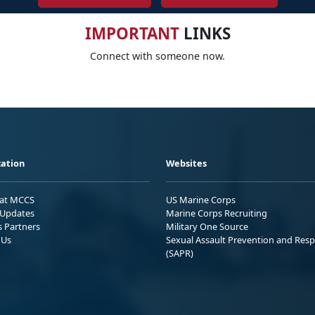
IMPORTANT
LINKS
Connect with someone now.
ation
Websites
 at MCCS
US Marine Corps
Updates
Marine Corps Recruiting
s Partners
Military One Source
 Us
Sexual Assault Prevention and Res
(SAPR)