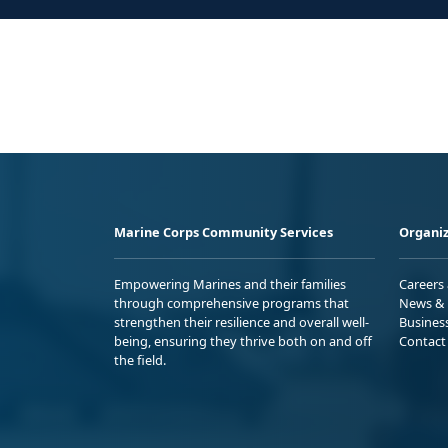
Marine Corps Community Services
Organiz
Empowering Marines and their families
Careers
through comprehensive programs that
News & 
strengthen their resilience and overall well-
Busines
being, ensuring they thrive both on and off
Contact
the field.