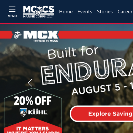
Home
Events
Stories
Career
MENU
Previous