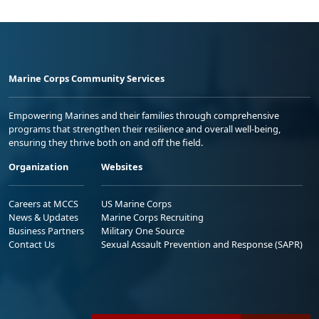
Marine Corps Community Services
Empowering Marines and their families through comprehensive
programs that strengthen their resilience and overall well-being,
ensuring they thrive both on and off the field.
Organization
Websites
Careers at MCCS
US Marine Corps
News & Updates
Marine Corps Recruiting
Business Partners
Military One Source
Contact Us
Sexual Assault Prevention and Response (SAPR)