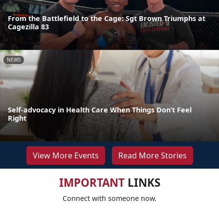
From the Battlefield to the Cage: Sgt Brown Triumphs at
Cagezilla 83
NEWS
Self-advocacy in Health Care When Things Don’t Feel
Right
View More Events
Read More Stories
IMPORTANT
LINKS
Connect with someone now.