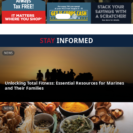
STAY
INFORMED
NEWS
Unlocking Total Fitness: Essential Resources for Marines
and Their Families
NEWS