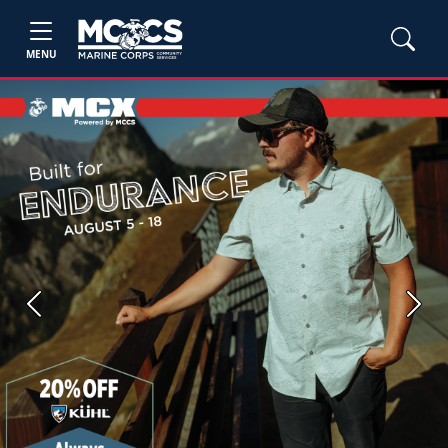
MENU
Previous
Next