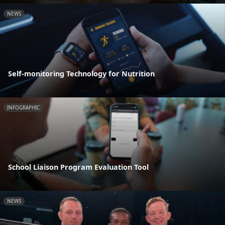
NEWS
Self-monitoring Technology for Nutrition
INFOGRAPHIC
School Liaison Program Evaluation Tool
NEWS