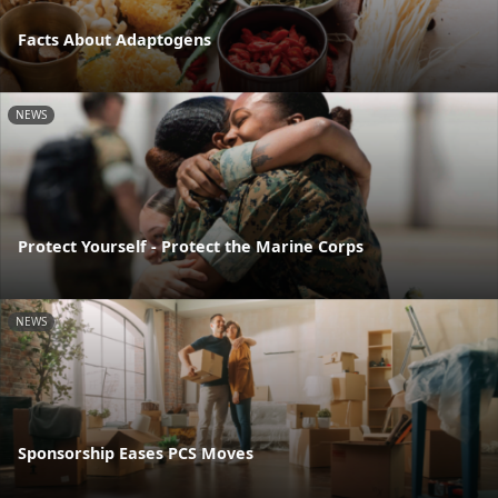
Facts About Adaptogens
NEWS
Protect Yourself - Protect the Marine Corps
NEWS
Sponsorship Eases PCS Moves