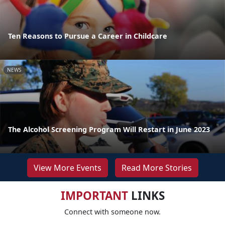
Ten Reasons to Pursue a Career in Childcare
NEWS
The Alcohol Screening Program Will Restart in June 2023
View More Events
Read More Stories
IMPORTANT
LINKS
Connect with someone now.