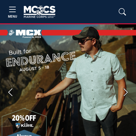
MENU
Previous
Next