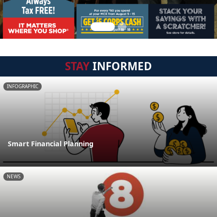
STAY
INFORMED
INFOGRAPHIC
Smart Financial Planning
NEWS