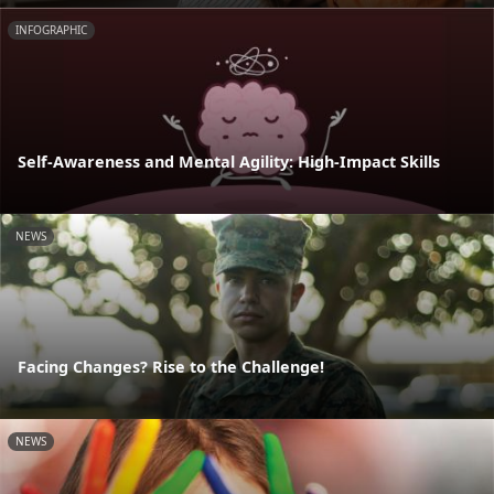
INFOGRAPHIC
Self-Awareness and Mental Agility: High-Impact Skills
NEWS
Facing Changes? Rise to the Challenge!
NEWS