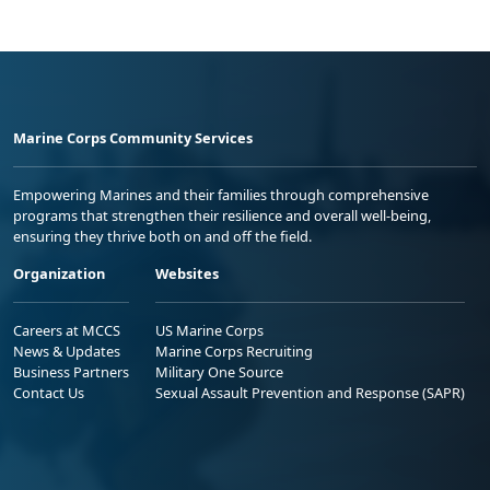
Marine Corps Community Services
Empowering Marines and their families through comprehensive
programs that strengthen their resilience and overall well-being,
ensuring they thrive both on and off the field.
Organization
Websites
Careers at MCCS
US Marine Corps
News & Updates
Marine Corps Recruiting
Business Partners
Military One Source
Contact Us
Sexual Assault Prevention and Response (SAPR)