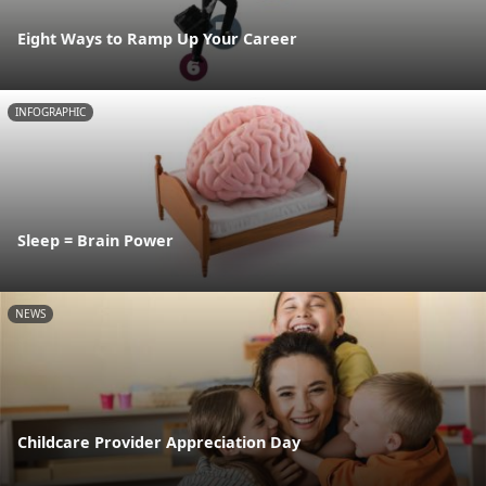
Eight Ways to Ramp Up Your Career
INFOGRAPHIC
Sleep = Brain Power
NEWS
Childcare Provider Appreciation Day