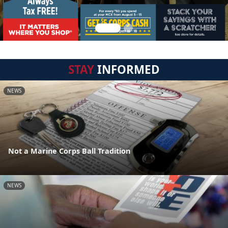
STAY
INFORMED
NEWS
Not a Marine Corps Ball Tradition
NEWS