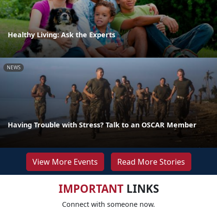
Healthy Living: Ask the Experts
NEWS
Having Trouble with Stress? Talk to an OSCAR Member
View More Events
Read More Stories
IMPORTANT
LINKS
Connect with someone now.