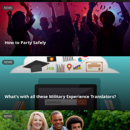
NEWS
How to Party Safely
NEWS
What's with all these Military Experience Translators?
NEWS