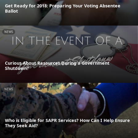
Get Ready for 2018: Preparing Your Voting Absentee
Ballot
NEWS
Curious About Resources During a Government
Shutdown?
NEWS
Who is Eligible for SAPR Services? How Can I Help Ensure
They Seek Aid?