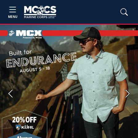
MENU
Previous
Next