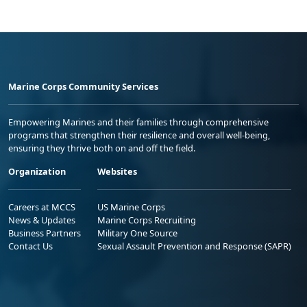
Marine Corps Community Services
Empowering Marines and their families through comprehensive
programs that strengthen their resilience and overall well-being,
ensuring they thrive both on and off the field.
Organization
Websites
Careers at MCCS
US Marine Corps
News & Updates
Marine Corps Recruiting
Business Partners
Military One Source
Contact Us
Sexual Assault Prevention and Response (SAPR)