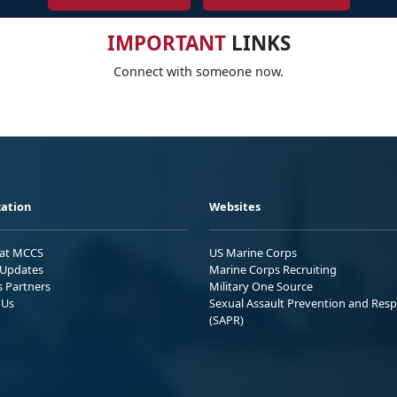
IMPORTANT
LINKS
Connect with someone now.
ation
Websites
 at MCCS
US Marine Corps
Updates
Marine Corps Recruiting
s Partners
Military One Source
 Us
Sexual Assault Prevention and Res
(SAPR)