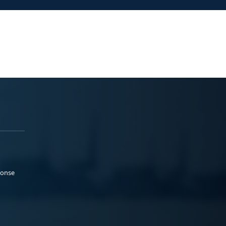
ponse