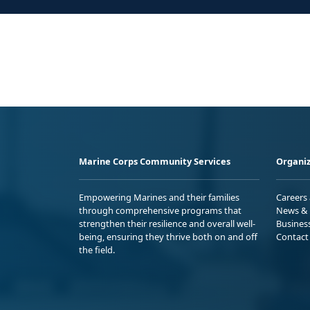
Marine Corps Community Services
Organiz
Empowering Marines and their families
Careers
through comprehensive programs that
News & 
strengthen their resilience and overall well-
Busines
being, ensuring they thrive both on and off
Contact
the field.