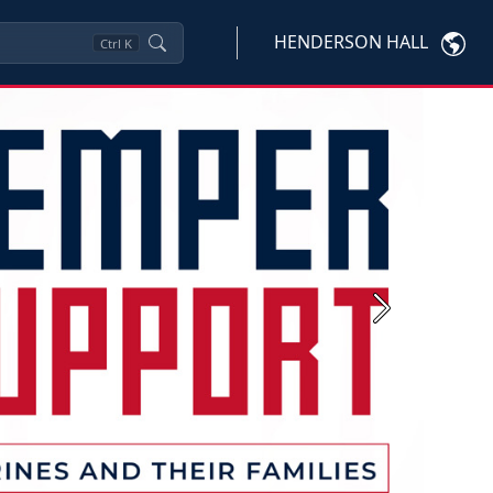
HENDERSON HALL
Ctrl
K
Next