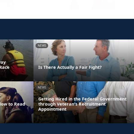
NEWS
way
 Race
Is There Actually a Fair Fight?
NEWS
Getting Hired in the Federal Government
 How to Read
through Veteran's Recruitment
Appointment