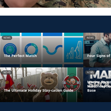
NEWS
NEWS
The Perfect Match
Four Signs of
NEWS
NEWS
Marine Spous
Misconceptio
The Ultimate Holiday Stay-cation Guide
Base