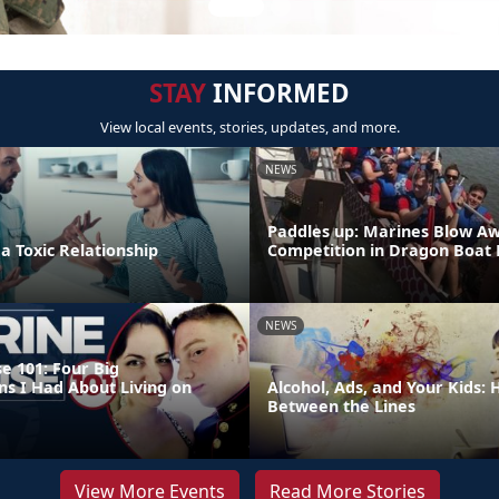
STAY
INFORMED
View local events, stories, updates, and more.
NEWS
Paddles up: Marines Blow A
 a Toxic Relationship
Competition in Dragon Boat
NEWS
e 101: Four Big
ns I Had About Living on
Alcohol, Ads, and Your Kids:
Between the Lines
View More Events
Read More Stories