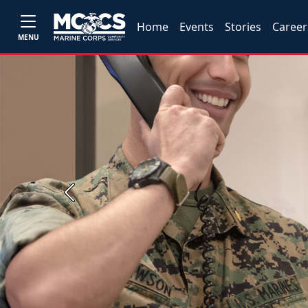
Home
Events
Stories
Career
MENU
Previous