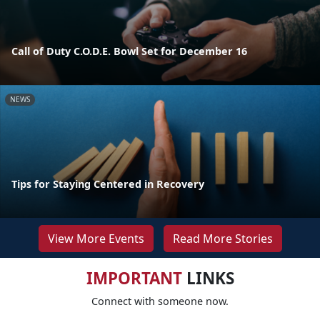
Call of Duty C.O.D.E. Bowl Set for December 16
NEWS
Tips for Staying Centered in Recovery
View More Events
Read More Stories
IMPORTANT
LINKS
Connect with someone now.