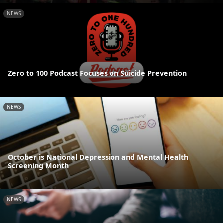
NEWS
Zero to 100 Podcast Focuses on Suicide Prevention
NEWS
October is National Depression and Mental Health
Screening Month
NEWS