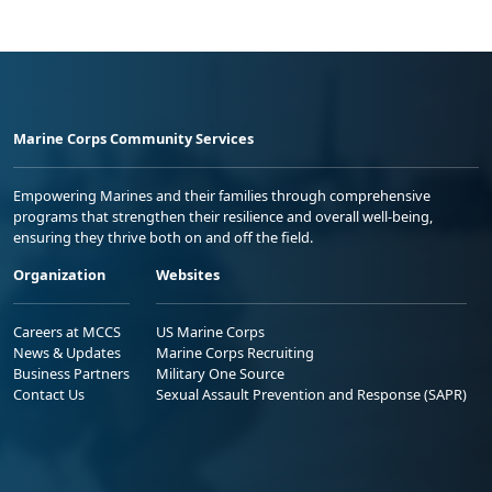
Marine Corps Community Services
Empowering Marines and their families through comprehensive
programs that strengthen their resilience and overall well-being,
ensuring they thrive both on and off the field.
Organization
Websites
Careers at MCCS
US Marine Corps
News & Updates
Marine Corps Recruiting
Business Partners
Military One Source
Contact Us
Sexual Assault Prevention and Response (SAPR)