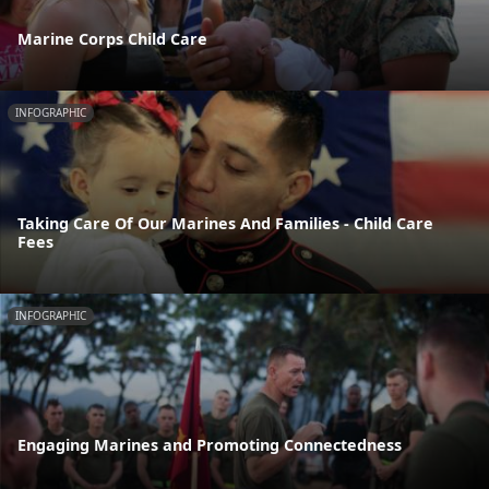
Marine Corps Child Care
INFOGRAPHIC
Taking Care Of Our Marines And Families - Child Care
Fees
INFOGRAPHIC
Engaging Marines and Promoting Connectedness