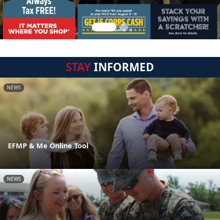
STAY
INFORMED
NEWS
EFMP & Me Online Tool
NEWS