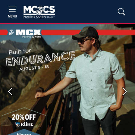
MENU
Previous
Next