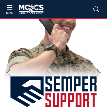
MENU
Previous
Next