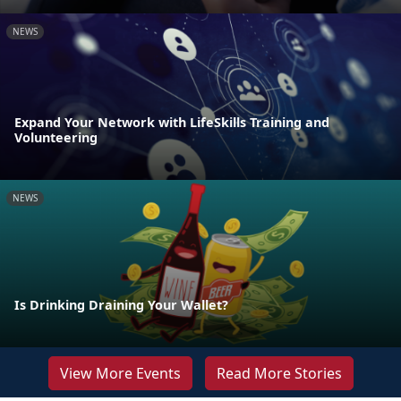
NEWS
Expand Your Network with LifeSkills Training and
Volunteering
NEWS
Is Drinking Draining Your Wallet?
View More Events
Read More Stories