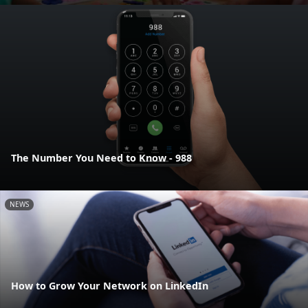
The Number You Need to Know - 988
NEWS
How to Grow Your Network on LinkedIn