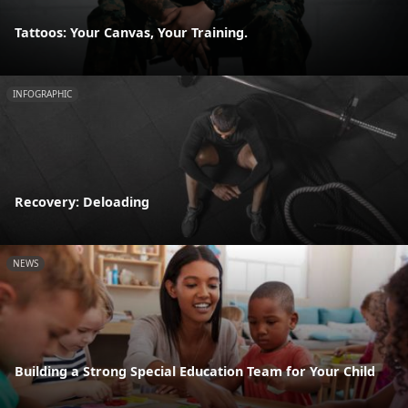
Tattoos: Your Canvas, Your Training.
INFOGRAPHIC
Recovery: Deloading
NEWS
Building a Strong Special Education Team for Your Child