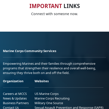
IMPORTANT
LINKS
Connect with someone now.
Marine Corps Community Services
Empowering Marines and their families through comprehensive
programs that strengthen their resilience and overall well-being,
ensuring they thrive both on and off the field.
Organization
Websites
Careers at MCCS
US Marine Corps
News & Updates
Marine Corps Recruiting
Business Partners
Military One Source
Contact Us
Sexual Assault Prevention and Response (SAPR)