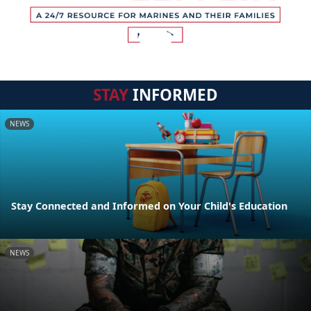
STAY
INFORMED
NEWS
Stay Connected and Informed on Your Child's Education
NEWS