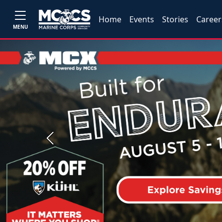
Home
Events
Stories
Career
MENU
Previous