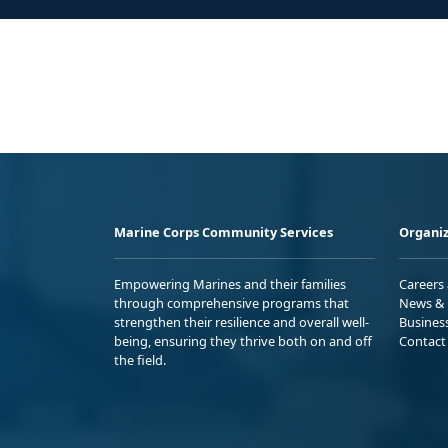
Marine Corps Community Services
Organiz
Empowering Marines and their families
Careers
through comprehensive programs that
News & 
strengthen their resilience and overall well-
Busines
being, ensuring they thrive both on and off
Contact
the field.