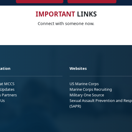
IMPORTANT
LINKS
Connect with someone now.
ation
Websites
 at MCCS
US Marine Corps
Updates
Marine Corps Recruiting
s Partners
Military One Source
 Us
Sexual Assault Prevention and Res
(SAPR)