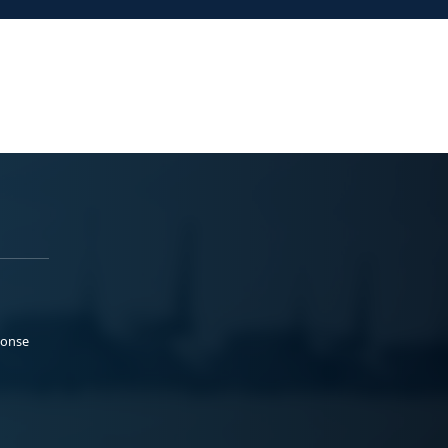
ponse