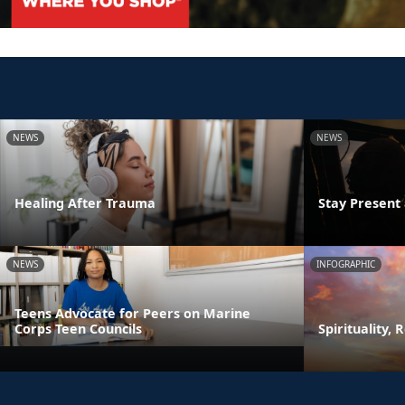
NEWS
NEWS
Healing After Trauma
Stay Presen
NEWS
INFOGRAPHIC
Teens Advocate for Peers on Marine
Corps Teen Councils
Spirituality, 