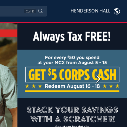
HENDERSON HALL
Ctrl
K
Next