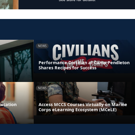
NEWS
Performance Dietitian at Camp Pendleton
Shares Recipes for Success
NEWS
ducation
Access MCCS Courses Virtually on Marine
Corps eLearning Ecosystem (MCeLE)