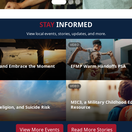
STAY
INFORMED
View local events, stories, updates, and more.
VIDEO
t and Embrace the Moment
EFMP Warm Handoffs PSA
VIDEO
MIC3, a Military Childhood E
Religion, and Suicide Risk
Resource
View More Events
Read More Stories