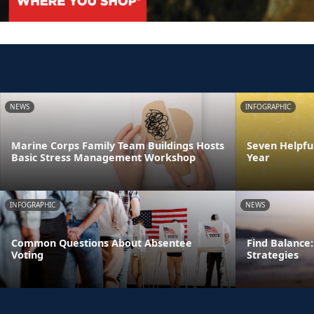
NEWS
INFOGRAPHIC
Marine Corps Family Team Buildings Hosts
Seven Helpful
Basic Stress Management Workshop
Year
INFOGRAPHIC
NEWS
Common Questions About Absentee
Find Balance:
Voting
Strategies