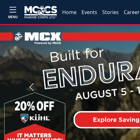
Home
Events
Stories
Career
MENU
Previous