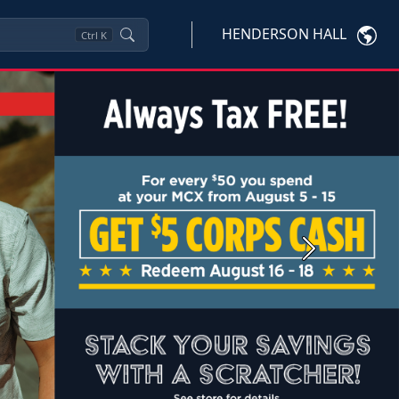
HENDERSON HALL
Ctrl
K
Next