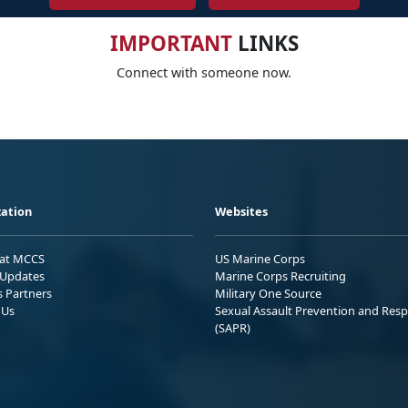
IMPORTANT
LINKS
Connect with someone now.
ation
Websites
 at MCCS
US Marine Corps
Updates
Marine Corps Recruiting
s Partners
Military One Source
 Us
Sexual Assault Prevention and Res
(SAPR)