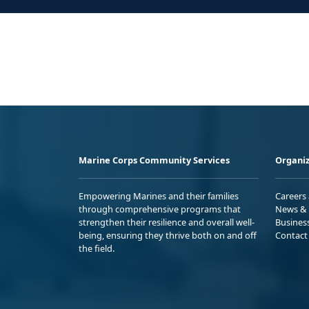
Marine Corps Community Services
Organiz
Empowering Marines and their families
Careers
through comprehensive programs that
News & 
strengthen their resilience and overall well-
Busines
being, ensuring they thrive both on and off
Contact
the field.