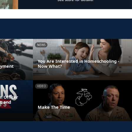
NEWS
You Are Interested in Homeschooling -
oyment
Now What?
VIDEO
n Officer
s and
Make The Time