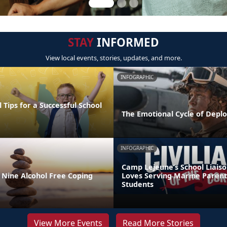
STAY
INFORMED
View local events, stories, updates, and more.
INFOGRAPHIC
 Tips for a Successful School
The Emotional Cycle of Depl
INFOGRAPHIC
Camp Lejeune’s School Liaiso
 Nine Alcohol Free Coping
Loves Serving Marine Parent
Students
View More Events
Read More Stories