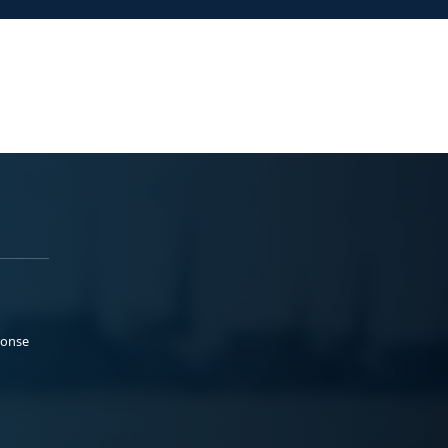
ponse