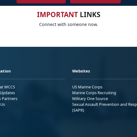
IMPORTANT
LINKS
Connect with someone now.
ation
Websites
 at MCCS
US Marine Corps
Updates
Marine Corps Recruiting
s Partners
Military One Source
 Us
Sexual Assault Prevention and Res
(SAPR)