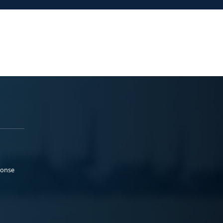
ponse