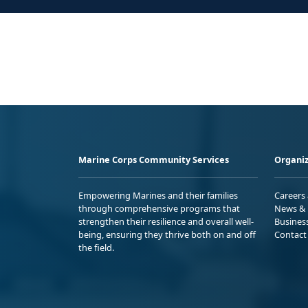
Marine Corps Community Services
Organiz
Empowering Marines and their families
Careers
through comprehensive programs that
News & 
strengthen their resilience and overall well-
Busines
being, ensuring they thrive both on and off
Contact
the field.