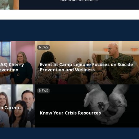
NEWS
CAS) Cherry
Event at Camp Lejeune Focuses on Suicide
evention
Prevention and Wellness
NEWS
on Career
Know Your Crisis Resources