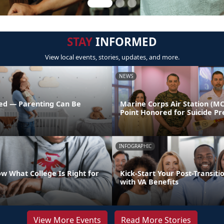
STAY
INFORMED
View local events, stories, updates, and more.
NEWS
ed — Parenting Can Be
Marine Corps Air Station (M
Point Honored for Suicide Pr
INFOGRAPHIC
w What College Is Right for
Kick-Start Your Post-Transiti
with VA Benefits
View More Events
Read More Stories