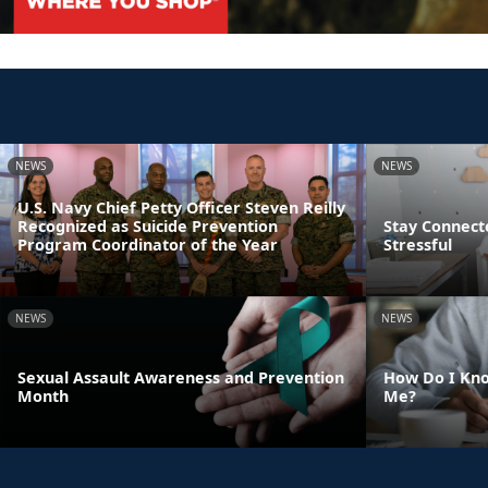
NEWS
NEWS
U.S. Navy Chief Petty Officer Steven Reilly
Recognized as Suicide Prevention
Stay Connect
Program Coordinator of the Year
Stressful
NEWS
NEWS
Sexual Assault Awareness and Prevention
How Do I Kno
Month
Me?