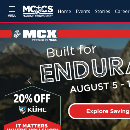
Home
Events
Stories
Career
MENU
Previous