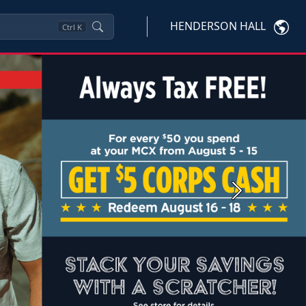
HENDERSON HALL
Ctrl
K
Next