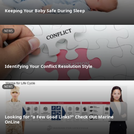
Keeping Your Baby Safe During Sleep
NEWS
Identifying Your Conflict Resolution Style
NEWS
Looking for "a Few Good Links?" Check Out Marine
OnLine