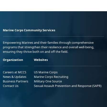
Marine Corps Community Services
Empowering Marines and their families through comprehensive
programs that strengthen their resilience and overall well-being,
ensuring they thrive both on and off the field.
Organization
Websites
Careers at MCCS
US Marine Corps
News & Updates
Marine Corps Recruiting
Business Partners
Military One Source
Contact Us
Sexual Assault Prevention and Response (SAPR)