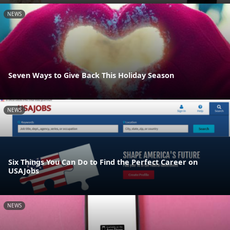
NEWS
Seven Ways to Give Back This Holiday Season
NEWS
Six Things You Can Do to Find the Perfect Career on
USAJobs
NEWS