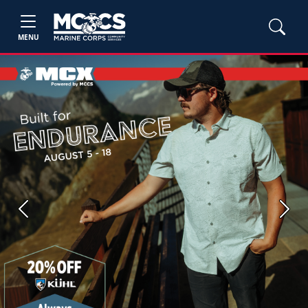
MENU
Previous
Next