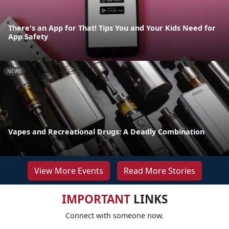
There's an App for That! Tips You and Your Kids Need for
App Safety
NEWS
Vapes and Recreational Drugs: A Deadly Combination
View More Events
Read More Stories
IMPORTANT
LINKS
Connect with someone now.