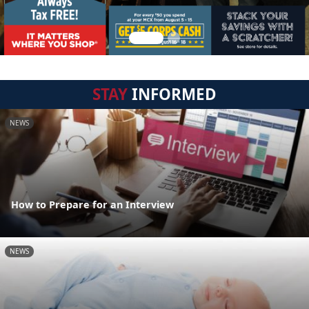
STAY
INFORMED
NEWS
How to Prepare for an Interview
NEWS