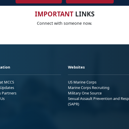
IMPORTANT
LINKS
Connect with someone now.
ation
Websites
 at MCCS
US Marine Corps
Updates
Marine Corps Recruiting
s Partners
Military One Source
 Us
Sexual Assault Prevention and Res
(SAPR)