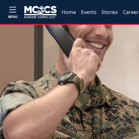
Home
Events
Stories
Career
MENU
Previous