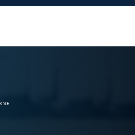
ponse