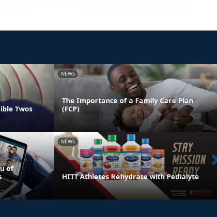
NEWS
The Importance of a Family Care Plan
rible Twos
(FCP)
NEWS
u of
s
HITT Athletes Rehydrate with Pedialyte