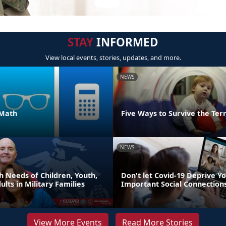
STAY
INFORMED
View local events, stories, updates, and more.
NEWS
 Math
Five Ways to Survive the Ter
NEWS
h Needs of Children, Youth,
Don't let Covid-19 Deprive Yo
lts in Military Families
Important Social Connection
View More Events
Read More Stories