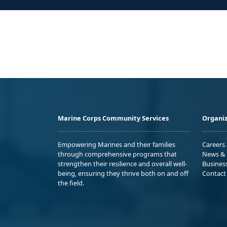
Marine Corps Community Services
Organiz
Empowering Marines and their families
Careers
through comprehensive programs that
News & 
strengthen their resilience and overall well-
Busines
being, ensuring they thrive both on and off
Contact
the field.