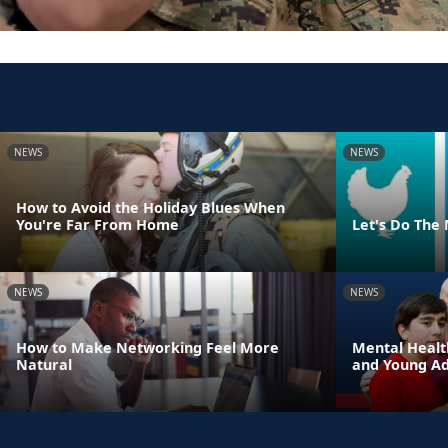
NEWS
NEWS
How to Avoid the Holiday Blues When
You're Far From Home
Let's Do The
NEWS
NEWS
How to Make Networking Feel More
Mental Healt
Natural
and Young Adu