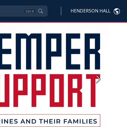
HENDERSON HALL
Ctrl
K
Next