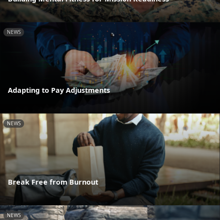
NEWS
Adapting to Pay Adjustments
NEWS
Break Free from Burnout
NEWS