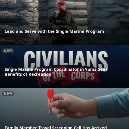
Lead and Serve with the Single Marine Program
NEWS
Single Marine Program Coordinator in Yuma Sees
Benefits of Recreation
NEWS
Family Member Travel Screening Cell Has Arrived