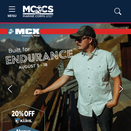
MENU
Previous
Next