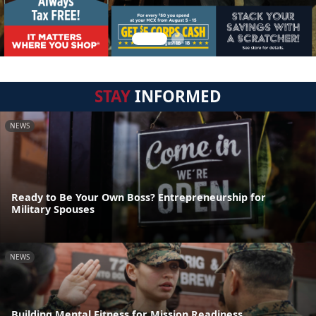
STAY
INFORMED
NEWS
Ready to Be Your Own Boss? Entrepreneurship for
Military Spouses
NEWS
Building Mental Fitness for Mission Readiness