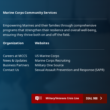
Marine Corps Community Services
Empowering Marines and their families through comprehensive
programs that strengthen their resilience and overall well-being,
ensuring they thrive both on and off the field.
Organization
Websites
Careers at MCCS
US Marine Corps
News & Updates
Marine Corps Recruiting
Business Partners
Military One Source
Contact Us
Sexual Assault Prevention and Response (SAPR)
DIAL 988
Military/Veterans Crisis Line