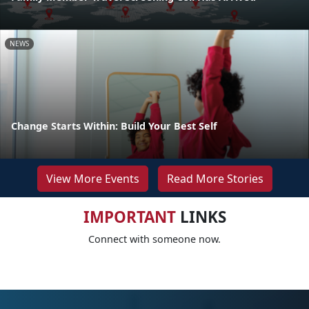
NEWS
Change Starts Within: Build Your Best Self
View More Events
Read More Stories
IMPORTANT
LINKS
Connect with someone now.