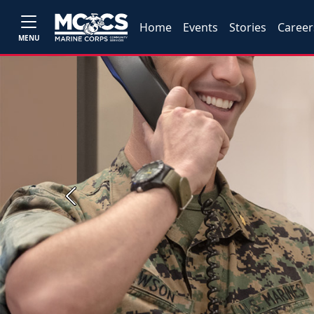
Home
Events
Stories
Career
MENU
Previous