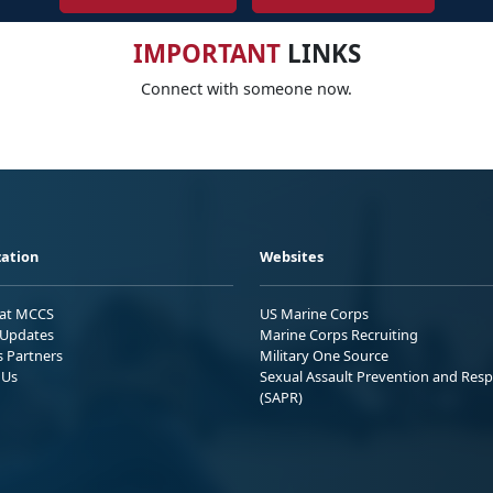
IMPORTANT
LINKS
Connect with someone now.
ation
Websites
 at MCCS
US Marine Corps
Updates
Marine Corps Recruiting
s Partners
Military One Source
 Us
Sexual Assault Prevention and Res
(SAPR)