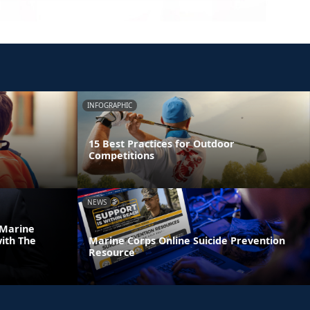
INFOGRAPHIC
15 Best Practices for Outdoor
Competitions
NEWS
 Marine
ith The
Marine Corps Online Suicide Prevention
Resource