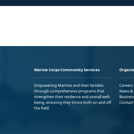
Marine Corps Community Services
Organiz
Empowering Marines and their families
Careers
through comprehensive programs that
News & 
strengthen their resilience and overall well-
Busines
being, ensuring they thrive both on and off
Contact
the field.