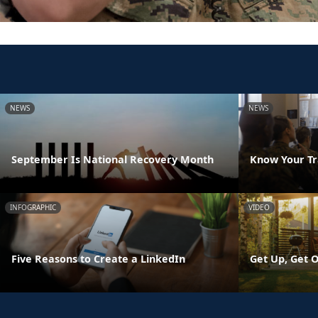
NEWS
NEWS
September Is National Recovery Month
Know Your Tr
INFOGRAPHIC
VIDEO
Five Reasons to Create a LinkedIn
Get Up, Get O