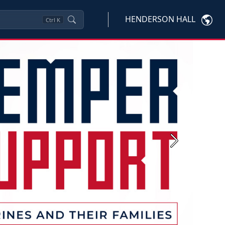
HENDERSON HALL
Ctrl
K
Next