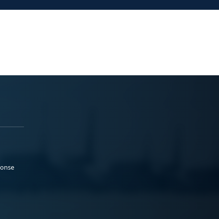
ponse