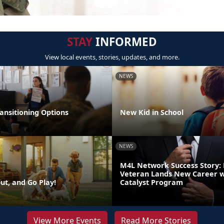
STAY
INFORMED
View local events, stories, updates, and more.
NEWS
ansitioning Options
New Kid in School
NEWS
M4L Network Success Story:
Veteran Lands New Career w
ut, and Go Play!
Catalyst Program
View More Events
Read More Stories