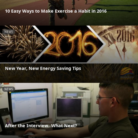
10 Easy Ways to Make Exercise a Habit in 2016
NEWS
New Year, New Energy Saving Tips
NEWS
After the Interview...What Next?