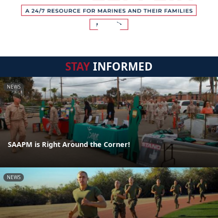
STAY
INFORMED
NEWS
SAAPM is Right Around the Corner!
NEWS