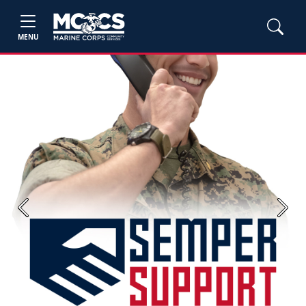
MENU
Previous
Next