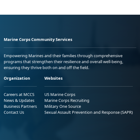
Marine Corps Community Services
Empowering Marines and their families through comprehensive
programs that strengthen their resilience and overall well-being,
ensuring they thrive both on and off the field.
Organization
Websites
Careers at MCCS
US Marine Corps
News & Updates
Marine Corps Recruiting
Business Partners
Military One Source
Contact Us
Sexual Assault Prevention and Response (SAPR)