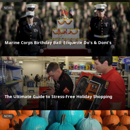
NEWS
Marine Corps Birthday Ball: Etiquette Do's & Dont's
NEWS
The Ultimate Guide to Stress-Free Holiday Shopping
NEWS