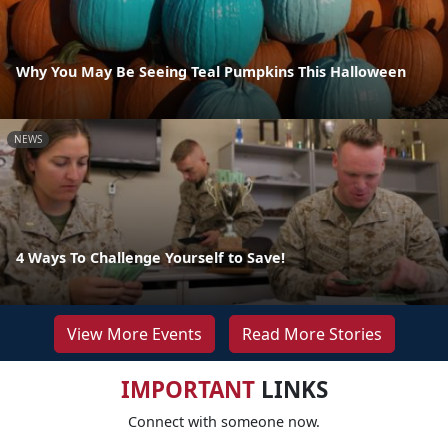
Why You May Be Seeing Teal Pumpkins This Halloween
NEWS
4 Ways To Challenge Yourself to Save!
View More Events
Read More Stories
IMPORTANT
LINKS
Connect with someone now.