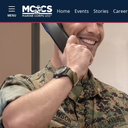
Home
Events
Stories
Career
MENU
Previous