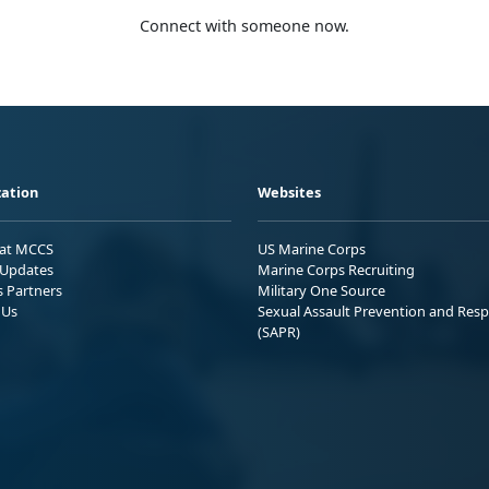
Connect with someone now.
ation
Websites
 at MCCS
US Marine Corps
Updates
Marine Corps Recruiting
s Partners
Military One Source
 Us
Sexual Assault Prevention and Res
(SAPR)