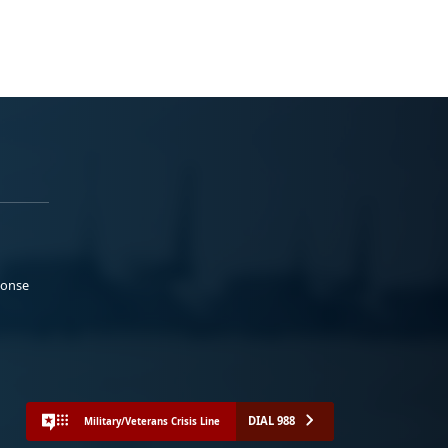
ponse
DIAL 988
Military/Veterans Crisis Line