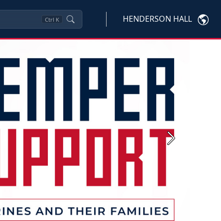
HENDERSON HALL
Ctrl
K
Next