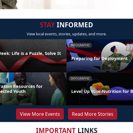
STAY
INFORMED
View local events, stories, updates, and more.
INFOGRAPHIC
ek: Life is a Puzzle, Solve It
Preparing for Deployment
INFOGRAPHIC
ration Resources for
nected Youth
Level Up Your Nutrition for 
View More Events
Read More Stories
IMPORTANT
LINKS