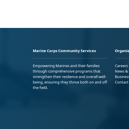
Marine Corps Community Services
Organiz
Empowering Marines and their families
Careers
through comprehensive programs that
News & 
strengthen their resilience and overall well-
Busines
being, ensuring they thrive both on and off
Contact
the field.