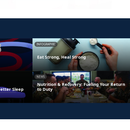
INFOGRAPHIC
Eat Strong, Heal Strong
NEWS
Nutrition & Recovery: Fueling Your Return
Better Sleep
to Duty