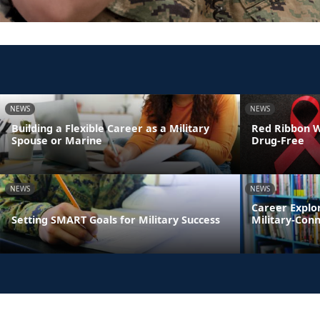
NEWS
NEWS
Building a Flexible Career as a Military
Red Ribbon We
Spouse or Marine
Drug-Free
NEWS
NEWS
Career Explo
Setting SMART Goals for Military Success
Military-Con