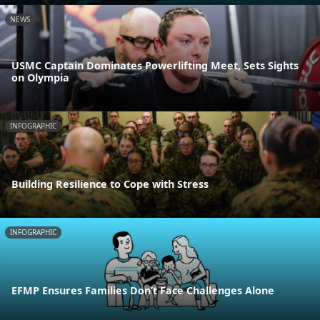
NEWS
USMC Captain Dominates Powerlifting Meet, Sets Sights
on Olympia
INFOGRAPHIC
Building Resilience to Cope with Stress
INFOGRAPHIC
EFMP Ensures Families Don’t Face Challenges Alone