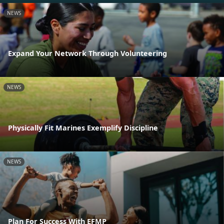
NEWS
Expand Your Network Through Volunteering
NEWS
Physically Fit Marines Exemplify Discipline
NEWS
Plan For Success With EFMP