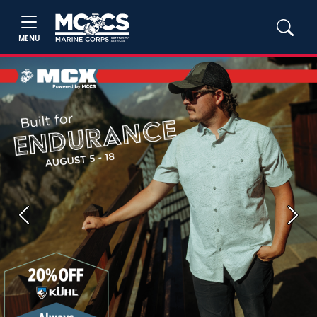
MENU
Previous
Next