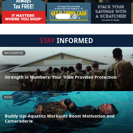
STAY
INFORMED
INFOGRAPHIC
Strength in Numbers: Your Tribe Provides Protection
NEWS
Buddy Up! Aquatics Workouts Boost Motivation and
Camaraderie