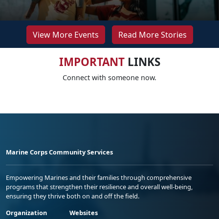
View More Events
Read More Stories
IMPORTANT
LINKS
Connect with someone now.
Marine Corps Community Services
Empowering Marines and their families through comprehensive
programs that strengthen their resilience and overall well-being,
ensuring they thrive both on and off the field.
Organization
Websites