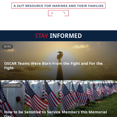
STAY
INFORMED
NEWS
OSCAR Teams Were Born From the Fight and For the
Fight
INFOGRAPHIC
How to be Sensitive to Service Members this Memorial
Day