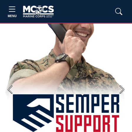
MENU
Previous
Next