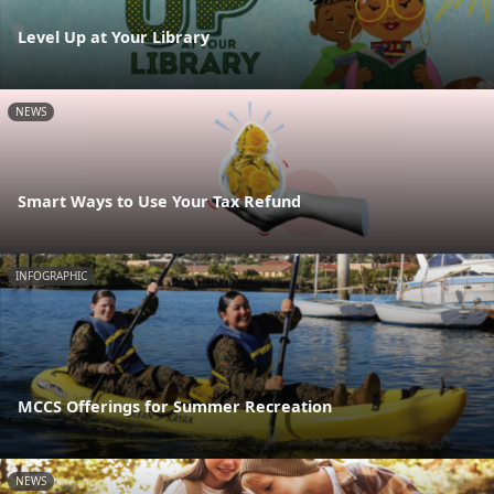
Level Up at Your Library
NEWS
Smart Ways to Use Your Tax Refund
INFOGRAPHIC
MCCS Offerings for Summer Recreation
NEWS