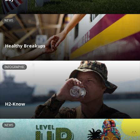
NEWS
Healthy Breakups
INFOGRAPHIC
H2-Know
NEWS