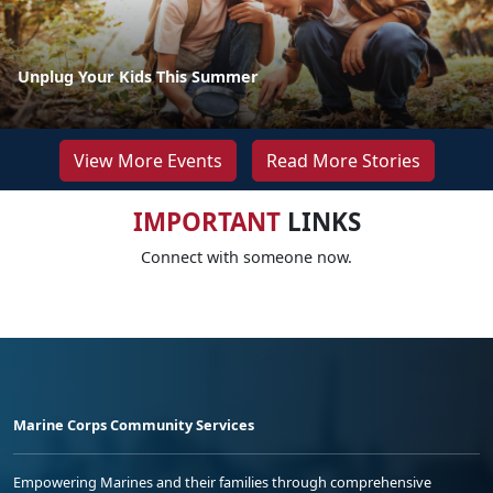
Unplug Your Kids This Summer
View More Events
Read More Stories
IMPORTANT
LINKS
Connect with someone now.
Marine Corps Community Services
Empowering Marines and their families through comprehensive