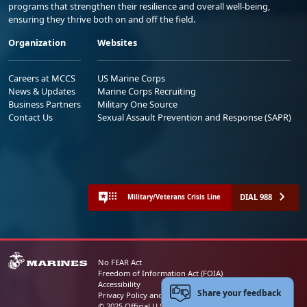
programs that strengthen their resilience and overall well-being,
ensuring they thrive both on and off the field.
Organization
Websites
Careers at MCCS
US Marine Corps
News & Updates
Marine Corps Recruiting
Business Partners
Military One Source
Contact Us
Sexual Assault Prevention and Response (SAPR)
DIAL 988
Military/Veterans Crisis Line
No FEAR Act
Freedom of Information Act (FOIA)
Accessibility
Share your feedback
Privacy Policy and Security Notice
© 2025 Official U.S. Marine Corps Website