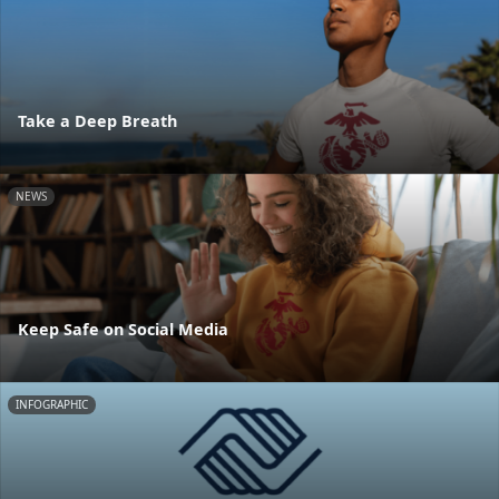
Take a Deep Breath
NEWS
Keep Safe on Social Media
INFOGRAPHIC