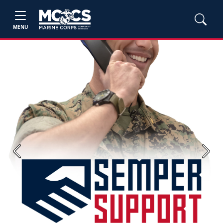
MENU
Previous
Next