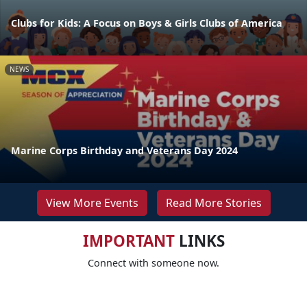
Clubs for Kids: A Focus on Boys & Girls Clubs of America
NEWS
Marine Corps Birthday and Veterans Day 2024
View More Events
Read More Stories
IMPORTANT
LINKS
Connect with someone now.