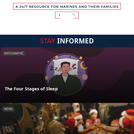
STAY
INFORMED
INFOGRAPHIC
The Four Stages of Sleep
NEWS