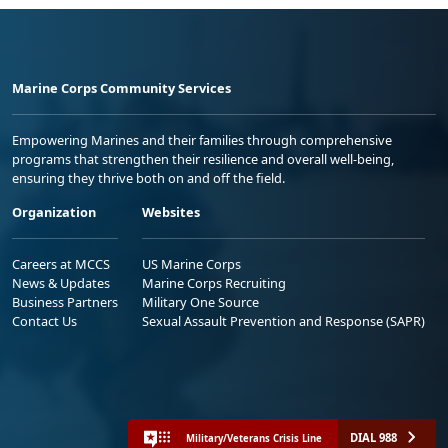
Marine Corps Community Services
Empowering Marines and their families through comprehensive
programs that strengthen their resilience and overall well-being,
ensuring they thrive both on and off the field.
Organization
Websites
Careers at MCCS
US Marine Corps
News & Updates
Marine Corps Recruiting
Business Partners
Military One Source
Contact Us
Sexual Assault Prevention and Response (SAPR)
DIAL 988
Military/Veterans Crisis Line