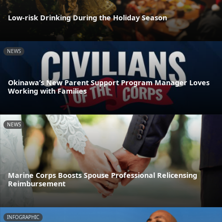
Low-risk Drinking During the Holiday Season
NEWS
Okinawa’s New Parent Support Program Manager Loves
Working with Families
NEWS
Marine Corps Boosts Spouse Professional Relicensing
Reimbursement
INFOGRAPHIC