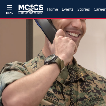
Home
Events
Stories
Career
MENU
Previous