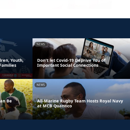
NEWS
ren, Youth,
Don't let Covid-19 Deprive You of
Families
Important Social Connections
NEWS
Can Be
All-Marine Rugby Team Hosts Royal Navy
at MCB Quantico