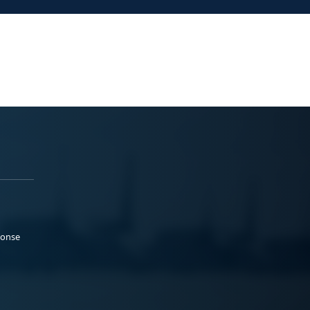
ponse