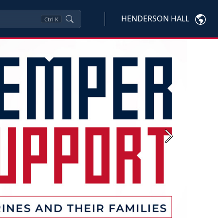
HENDERSON HALL
Ctrl
K
Next