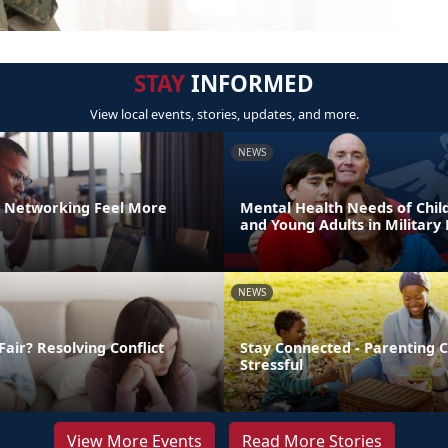
STAY
INFORMED
View local events, stories, updates, and more.
NEWS
 Networking Feel More
Mental Health Needs of Child
and Young Adults in Military 
NEWS
Fair? Resolving Conflict
Stay Connected - Parenting 
Stressful
View More Events
Read More Stories