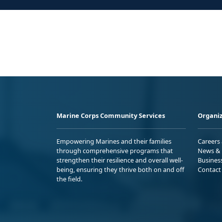
Marine Corps Community Services
Organiz
Empowering Marines and their families
Careers
through comprehensive programs that
News & 
strengthen their resilience and overall well-
Busines
being, ensuring they thrive both on and off
Contact
the field.