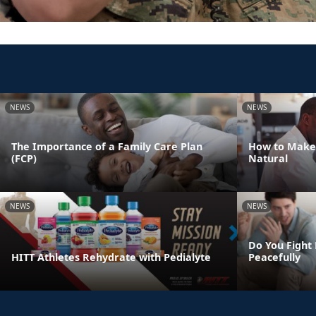
NEWS
NEWS
The Importance of a Family Care Plan
How to Make
(FCP)
Natural
NEWS
NEWS
Do You Fight 
HITT Athletes Rehydrate with Pedialyte
Peacefully