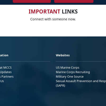
IMPORTANT
LINKS
Connect with someone now.
ation
Websites
 at MCCS
US Marine Corps
Updates
Marine Corps Recruiting
s Partners
Military One Source
 Us
Sexual Assault Prevention and Res
(SAPR)