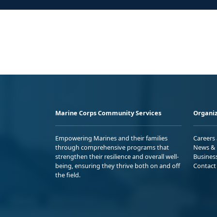
Marine Corps Community Services
Organiz
Empowering Marines and their families
Careers
through comprehensive programs that
News & 
strengthen their resilience and overall well-
Busines
being, ensuring they thrive both on and off
Contact
the field.