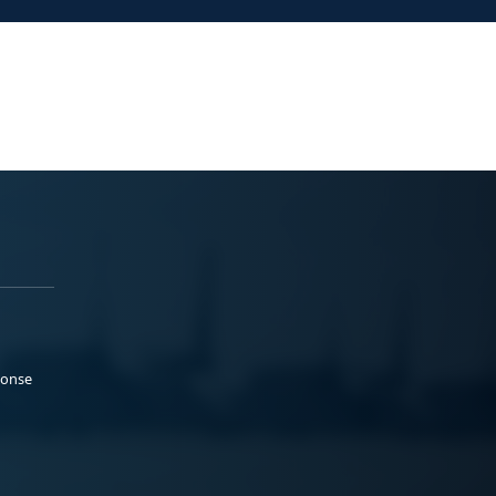
ponse