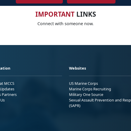
IMPORTANT
LINKS
Connect with someone now.
ation
Websites
 at MCCS
US Marine Corps
Updates
Marine Corps Recruiting
s Partners
Military One Source
 Us
Sexual Assault Prevention and Res
(SAPR)