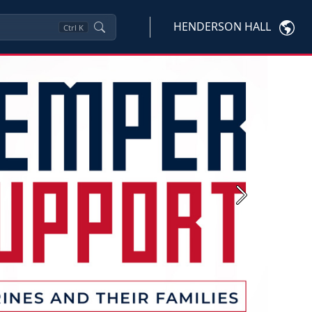
HENDERSON HALL
Ctrl
K
Next