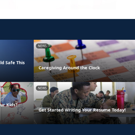
NEWS
ld Safe This
Caregiving Around the Clock
NEWS
ur Kids?
Get Started Writing Your Resume Today!