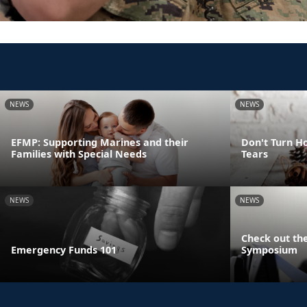
NEWS
NEWS
EFMP: Supporting Marines and their
Don't Turn Ho
Families with Special Needs
Tears
NEWS
NEWS
Check out the
Emergency Funds 101
Symposium