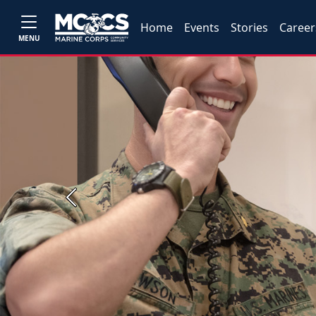
Home
Events
Stories
Career
MENU
Previous