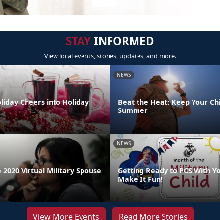
STAY
INFORMED
View local events, stories, updates, and more.
NEWS
liday Cheers into Holiday
Beat the Heat: Keep Your Chi
Summer
NEWS
 2020 Virtual Military Spouse
Getting Ready to PCS With Yo
Make It Fun!
View More Events
Read More Stories