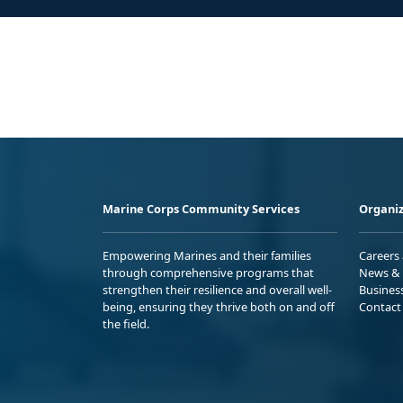
Marine Corps Community Services
Organiz
Empowering Marines and their families
Careers
through comprehensive programs that
News & 
strengthen their resilience and overall well-
Busines
being, ensuring they thrive both on and off
Contact
the field.