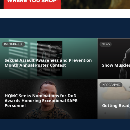
INFOGRAPHIC
NEWS
Sexual Assault Awareness and Prevention
Month Annual Poster Contest
Show Muscles
INFOGRAPHIC
HQMC Seeks Nominations for DoD
Awards Honoring Exceptional SAPR
Personnel
Getting Read