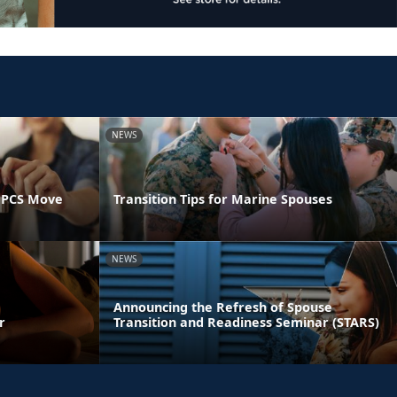
NEWS
 PCS Move
Transition Tips for Marine Spouses
NEWS
Announcing the Refresh of Spouse
r
Transition and Readiness Seminar (STARS)