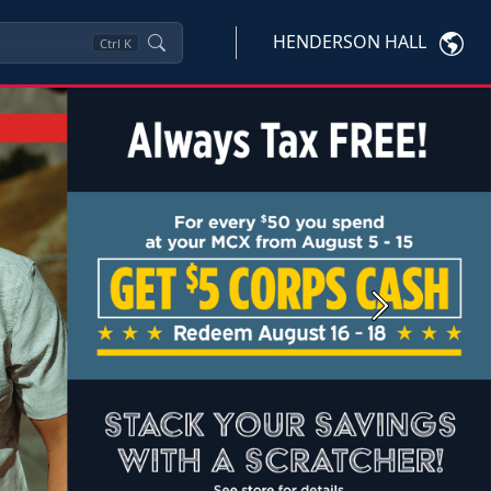
HENDERSON HALL
Ctrl
K
Next