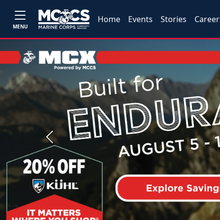
Home
Events
Stories
Career
MENU
Previous