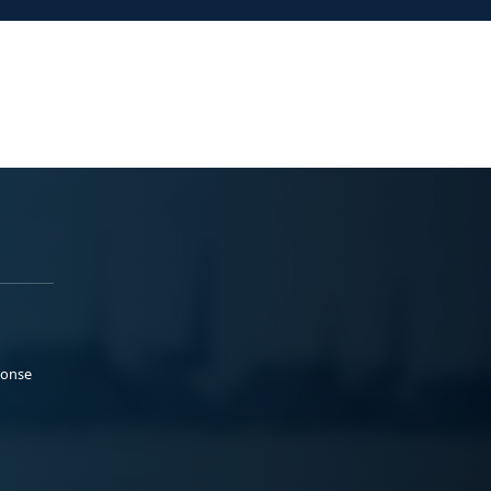
ponse