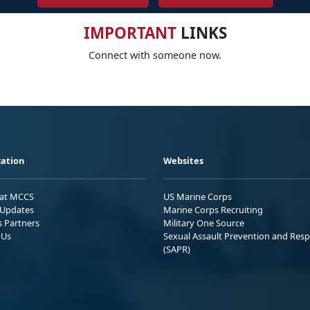
IMPORTANT
LINKS
Connect with someone now.
ation
Websites
 at MCCS
US Marine Corps
Updates
Marine Corps Recruiting
s Partners
Military One Source
 Us
Sexual Assault Prevention and Res
(SAPR)