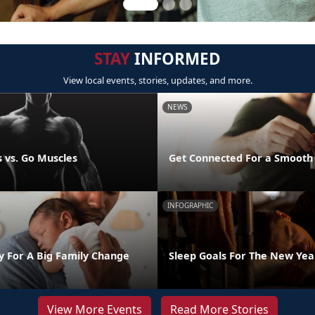
STAY
INFORMED
View local events, stories, updates, and more.
NEWS
 vs. Go Muscles
Get Connected For a Smooth
INFOGRAPHIC
y For A Big Family Change
Sleep Goals For The New Yea
View More Events
Read More Stories