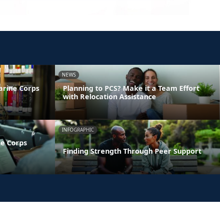
NEWS
arine Corps
Planning to PCS? Make it a Team Effort
with Relocation Assistance
INFOGRAPHIC
ne Corps
Finding Strength Through Peer Support