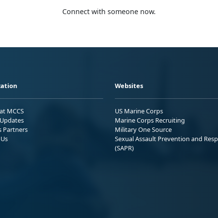
Connect with someone now.
ation
Websites
 at MCCS
US Marine Corps
Updates
Marine Corps Recruiting
s Partners
Military One Source
 Us
Sexual Assault Prevention and Res
(SAPR)