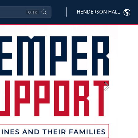
HENDERSON HALL
Ctrl
K
Next