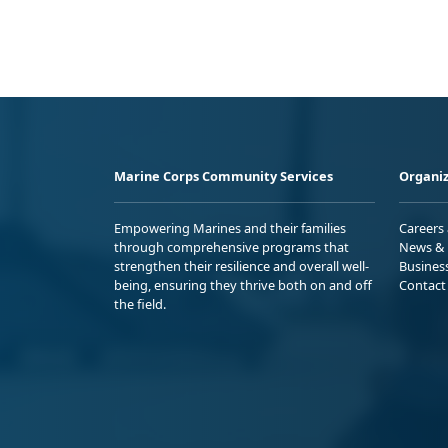
Marine Corps Community Services
Organiz
Empowering Marines and their families
Careers
through comprehensive programs that
News & 
strengthen their resilience and overall well-
Busines
being, ensuring they thrive both on and off
Contact
the field.