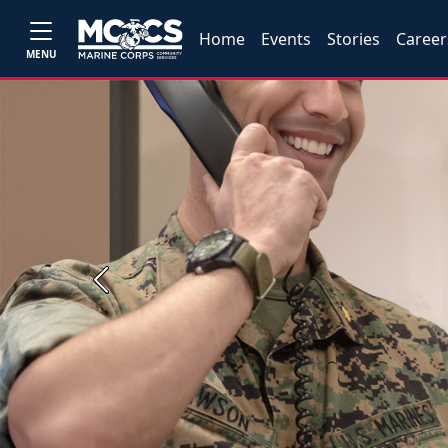
Home
Events
Stories
Career
MENU
Previous