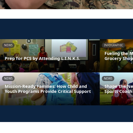
NEWS
INFOGRAPHIC
Fueling the M
Prep for PCS by Attending L.I.N.K.S.
Grocery Shop
NEWS
NEWS
Mission-Ready Families: How Child and
Shape the Ne
Youth Programs Provide Critical Support
Sports Coach