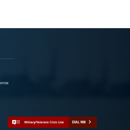
ponse
DIAL 988
Military/Veterans Crisis Line