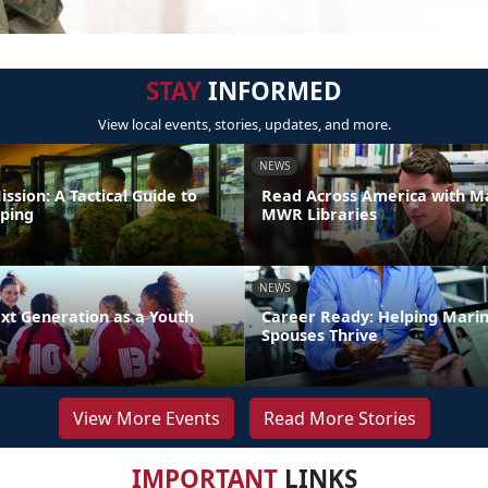
STAY
INFORMED
View local events, stories, updates, and more.
NEWS
ission: A Tactical Guide to
Read Across America with M
ping
MWR Libraries
NEWS
xt Generation as a Youth
Career Ready: Helping Mari
Spouses Thrive
View More Events
Read More Stories
IMPORTANT
LINKS