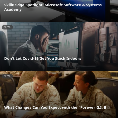
SkillBridge Spotlight: Microsoft Software & Systems
Academy
NEWS
Don't Let Covid-19 Get You Stuck Indoors
NEWS
What Changes Can You Expect with the "Forever G.I. Bill"