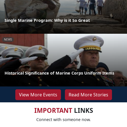
Single Marine Program: Why is it So Great
NEWS
Historical Significance of Marine Corps Uniform Items
View More Events
Read More Stories
IMPORTANT
LINKS
Connect with someone now.