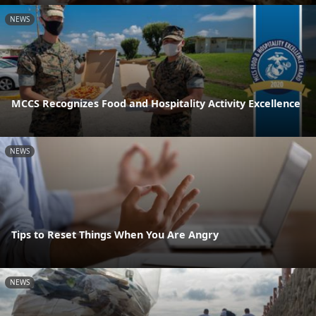
NEWS
MCCS Recognizes Food and Hospitality Activity Excellence
NEWS
Tips to Reset Things When You Are Angry
NEWS