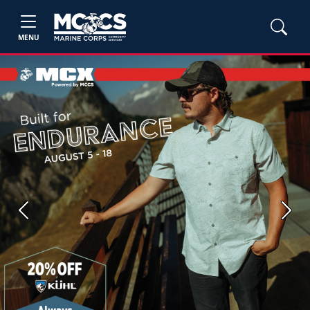
MENU
Previous
Next