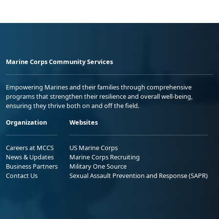
Marine Corps Community Services
Empowering Marines and their families through comprehensive
programs that strengthen their resilience and overall well-being,
ensuring they thrive both on and off the field.
Organization
Websites
Careers at MCCS
US Marine Corps
News & Updates
Marine Corps Recruiting
Business Partners
Military One Source
Contact Us
Sexual Assault Prevention and Response (SAPR)