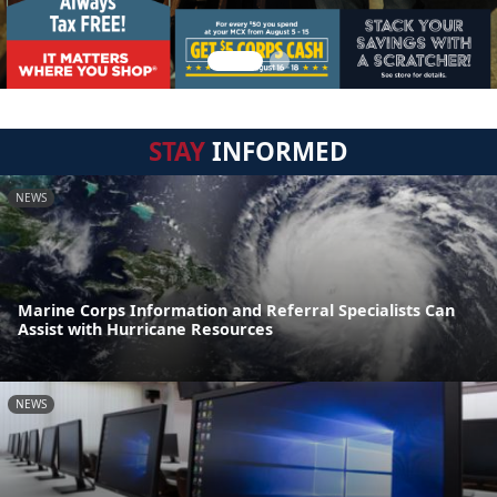
STAY
INFORMED
NEWS
Marine Corps Information and Referral Specialists Can
Assist with Hurricane Resources
NEWS