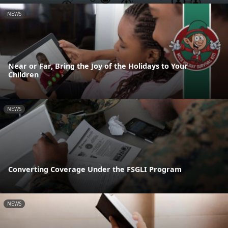
NEWS
Near or Far, Bring the Joy of the Holidays to Your
Children
NEWS
Converting Coverage Under the FSGLI Program
NEWS