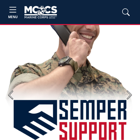
MENU
Previous
Next