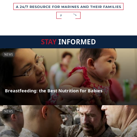
STAY
INFORMED
NEWS
Breastfeeding: the Best Nutrition for Babies
NEWS