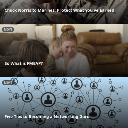
Chuck Norris to Marines: Protect What You've Earned
NEWS
So What is FMEAP?
NEWS
Five Tips to Becoming a Networking Guru