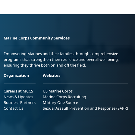
Marine Corps Community Services
Empowering Marines and their families through comprehensive
programs that strengthen their resilience and overall well-being,
ensuring they thrive both on and off the field.
Organization
Websites
Careers at MCCS
US Marine Corps
News & Updates
Marine Corps Recruiting
Business Partners
Military One Source
Contact Us
Sexual Assault Prevention and Response (SAPR)