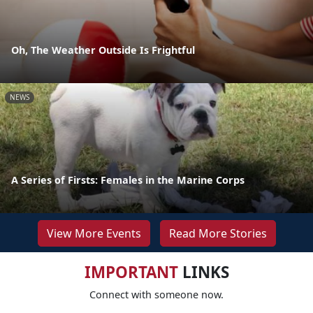
Oh, The Weather Outside Is Frightful
NEWS
A Series of Firsts: Females in the Marine Corps
View More Events
Read More Stories
IMPORTANT
LINKS
Connect with someone now.